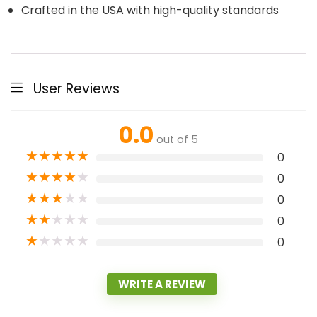
Crafted in the USA with high-quality standards
User Reviews
0.0
out of 5
★
★
★
★
★
0
★
★
★
★
★
0
★
★
★
★
★
0
★
★
★
★
★
0
★
★
★
★
★
0
WRITE A REVIEW