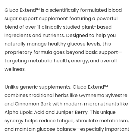
Gluco Extend™ is a scientifically formulated blood
sugar support supplement featuring a powerful
blend of over 11 clinically studied plant-based
ingredients and nutrients. Designed to help you
naturally manage healthy glucose levels, this
proprietary formula goes beyond basic support—
targeting metabolic health, energy, and overall
wellness.
Unlike generic supplements, Gluco Extend™
combines traditional herbs like Gymnema Sylvestre
and Cinnamon Bark with modern micronutrients like
Alpha Lipoic Acid and Juniper Berry. This unique
synergy helps reduce fatigue, stimulate metabolism,
and maintain glucose balance—especially important