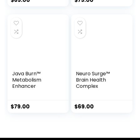
$
69.00
$
79.00
Java Burn™
Neuro Surge™
Metabolism
Brain Health
Enhancer
Complex
$
79.00
$
69.00