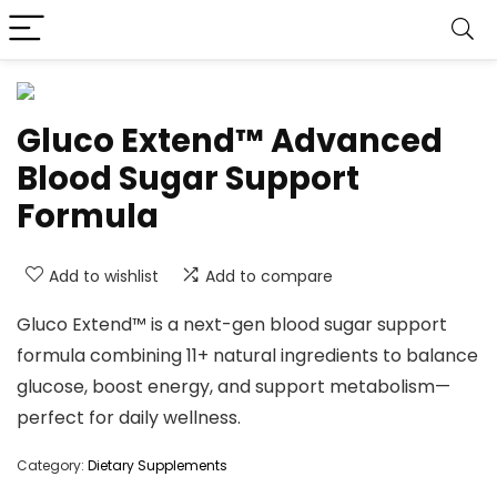
Gluco Extend™ Advanced
Blood Sugar Support
Formula
Add to wishlist
Add to compare
Gluco Extend™ is a next-gen blood sugar support
formula combining 11+ natural ingredients to balance
glucose, boost energy, and support metabolism—
perfect for daily wellness.
Category:
Dietary Supplements