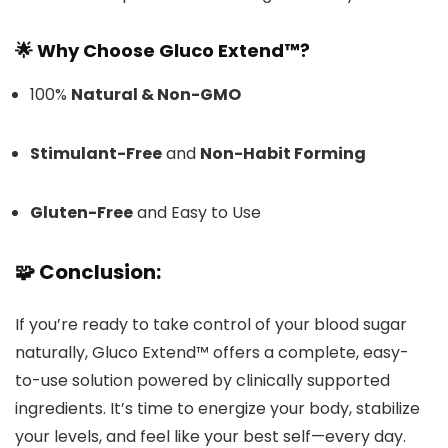
🌟 Why Choose Gluco Extend™?
100%
Natural & Non-GMO
Stimulant-Free
and
Non-Habit Forming
Gluten-Free
and Easy to Use
🧩
Conclusion:
If you’re ready to take control of your blood sugar
naturally, Gluco Extend™ offers a complete, easy-
to-use solution powered by clinically supported
ingredients. It’s time to energize your body, stabilize
your levels, and feel like your best self—every day.