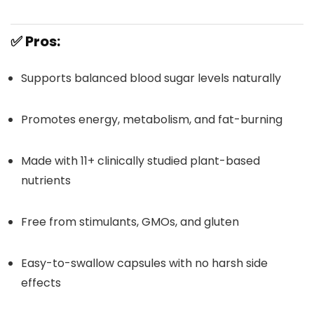
✅
Pros:
Supports balanced blood sugar levels naturally
Promotes energy, metabolism, and fat-burning
Made with 11+ clinically studied plant-based
nutrients
Free from stimulants, GMOs, and gluten
Easy-to-swallow capsules with no harsh side
effects