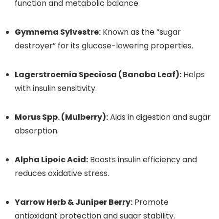
function and metabolic balance.
Gymnema Sylvestre:
Known as the “sugar
destroyer” for its glucose-lowering properties.
Lagerstroemia Speciosa (Banaba Leaf):
Helps
with insulin sensitivity.
Morus Spp. (Mulberry):
Aids in digestion and sugar
absorption.
Alpha Lipoic Acid:
Boosts insulin efficiency and
reduces oxidative stress.
Yarrow Herb & Juniper Berry:
Promote
antioxidant protection and sugar stability.