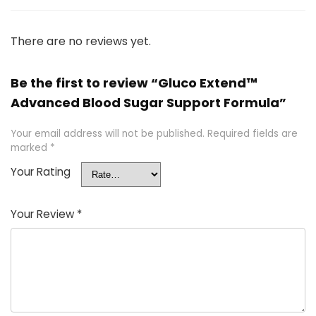
There are no reviews yet.
Be the first to review “Gluco Extend™
Advanced Blood Sugar Support Formula”
Your email address will not be published.
Required fields are
marked
*
Your Rating
Your Review
*