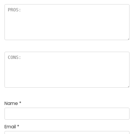
Name
*
Email
*