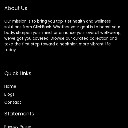
About Us
Our mission is to bring you top-tier health and wellness
solutions from ClickBank. Whether your goal is to boost your
body, sharpen your mind, or enhance your overall well-being,
we’ve got you covered. Browse our curated collection and
take the first step toward a healthier, more vibrant life
today.
Quick Links
Home
Blog
s
Contact
Statements
Privacy Policy