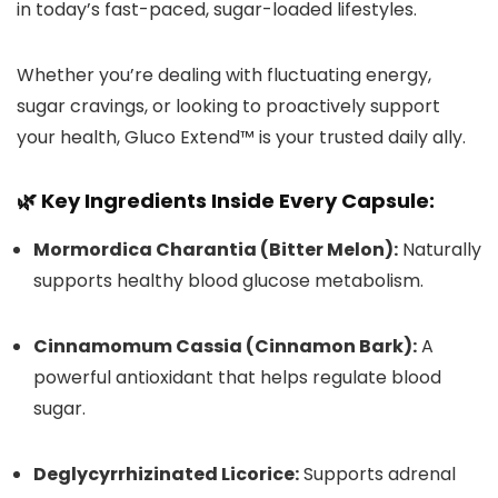
in today’s fast-paced, sugar-loaded lifestyles.
Whether you’re dealing with fluctuating energy,
sugar cravings, or looking to proactively support
your health, Gluco Extend™ is your trusted daily ally.
🌿 Key Ingredients Inside Every Capsule:
Mormordica Charantia (Bitter Melon):
Naturally
supports healthy blood glucose metabolism.
Cinnamomum Cassia (Cinnamon Bark):
A
powerful antioxidant that helps regulate blood
sugar.
Deglycyrrhizinated Licorice:
Supports adrenal