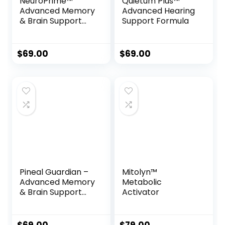
NeuroPrime™
Quietum Plus™
Advanced Memory
Advanced Hearing
& Brain Support
Support Formula
Formula
$
69.00
$
69.00
Pineal Guardian –
Mitolyn™
Advanced Memory
Metabolic
& Brain Support
Activator
Drops