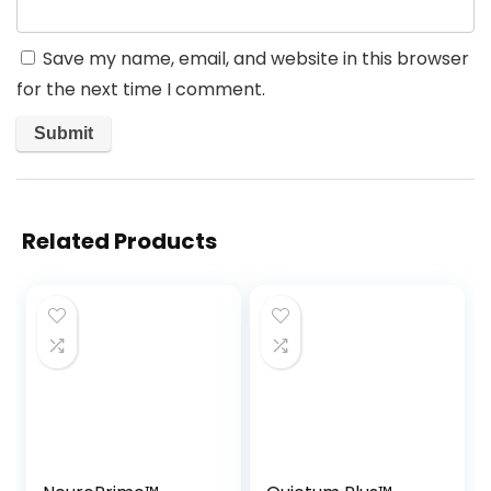
Save my name, email, and website in this browser
for the next time I comment.
Related Products