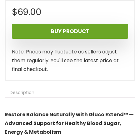
$
69.00
BUY PRODUCT
Note: Prices may fluctuate as sellers adjust
them regularly. You'll see the latest price at
final checkout.
Description
Restore Balance Naturally with Gluco Extend™ —
Advanced Support for Healthy Blood Sugar,
Energy & Metabolism