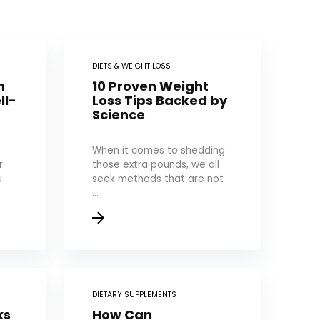
DIETS & WEIGHT LOSS
n
10 Proven Weight
ll-
Loss Tips Backed by
Science
When it comes to shedding
r
those extra pounds, we all
u
seek methods that are not
...
DIETARY SUPPLEMENTS
ks
How Can