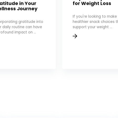
atitude in Your
for Weight Loss
llness Journey
If you're looking to make
orporating gratitude into
healthier snack choices t
r daily routine can have
support your weight ...
rofound impact on ...