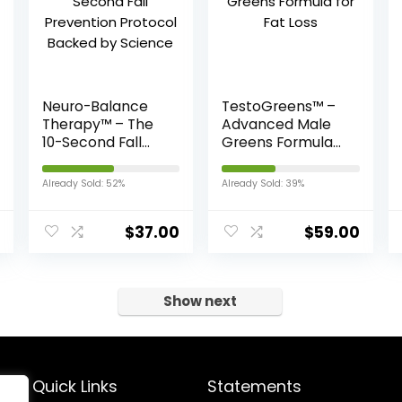
Neuro-Balance
TestoGreens™ –
Therapy™ – The
Advanced Male
10-Second Fall
Greens Formula
Prevention
for Fat Loss
Protocol Backed
Already Sold: 52%
Already Sold: 39%
by Science
$
37.00
$
59.00
Show next
Quick Links
Statements