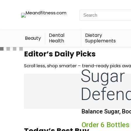
Dental
Dietary
Beauty
Health
Supplements
Editor’s Daily Picks
Scroll less, shop smarter – trend-ready picks awa
Sugar
Defen
Balance Sugar, Boo
Order 6 Bottles
Today’s Best Buy