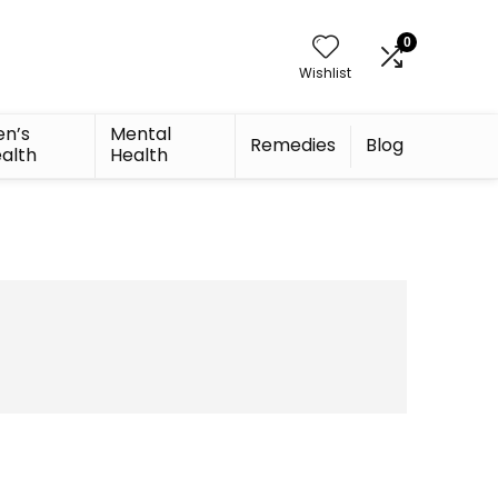
0
Wishlist
n’s
Mental
Remedies
Blog
alth
Health