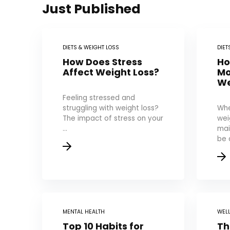
Just Published
DIETS & WEIGHT LOSS
DIET
How Does Stress
Ho
Affect Weight Loss?
Mo
We
Feeling stressed and
struggling with weight loss?
Whe
The impact of stress on your
wei
...
mai
be a
MENTAL HEALTH
WEL
Top 10 Habits for
Th