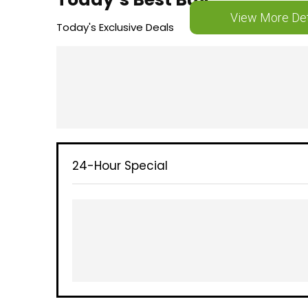
View More Det
Today's Exclusive Deals
24-Hour Special