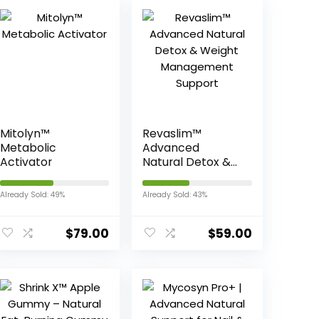
Mitolyn™
Revaslim™
Metabolic
Advanced
Activator
Natural Detox &
Weight
Management
Already Sold: 49%
Already Sold: 43%
Support
$
79.00
$
59.00