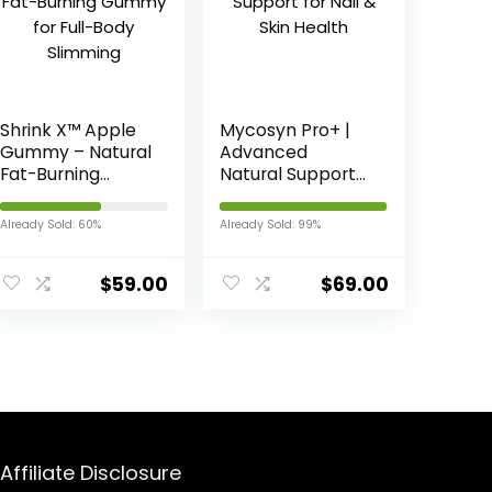
Shrink X™ Apple
Mycosyn Pro+ |
Gummy – Natural
Advanced
Fat-Burning
Natural Support
Gummy for Full-
for Nail & Skin
Body Slimming
Health
Already Sold: 60%
Already Sold: 99%
$
59.00
$
69.00
Affiliate Disclosure