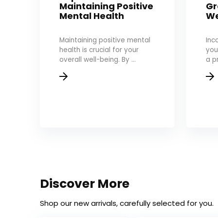
Maintaining Positive
Gr
Mental Health
We
Maintaining positive mental
Inc
health is crucial for your
you
overall well-being. By ...
a p
Discover More
Shop our new arrivals, carefully selected for you.