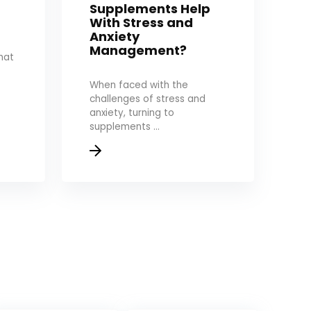
Supplements Help
With Stress and
Anxiety
Management?
hat
When faced with the
challenges of stress and
anxiety, turning to
supplements ...