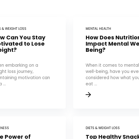
S & WEIGHT LOSS
MENTAL HEALTH
w Can You Stay
How Does Nutritio
tivated to Lose
Impact Mental We
ight?
Being?
n embarking on a
When it comes to mental
ght loss journey,
well-being, have you eve
ntaining motivation can
considered how what yo
 ...
eat ...
LNESS
DIETS & WEIGHT LOSS
e Power of
Top Healthy Snac