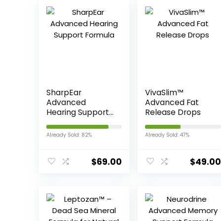
SharpEar
VivaSlim™
Advanced
Advanced Fat
Hearing Support
Release Drops
Formula
Already Sold: 82%
Already Sold: 47%
$
69.00
$
49.00