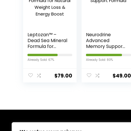
Leptozan™ –
Neurodrine
Dead Sea Mineral
Advanced
Formula for
Memory Support
Natural Weight
Formula
Loss & Energy
Already Sold: 67%
Already Sold: 80%
Boost
$
79.00
$
49.00
About Us