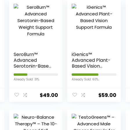
SeroBurn™
iGenics™
Advanced
Advanced Plant-
Serotonin-Based
Based Vision
Weight Support
Support Formula
Formula
Already Sold: 31%
Already Sold: 60%
$
49.00
$
59.00