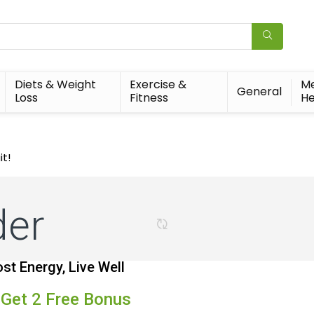
Diets & Weight
Exercise &
Me
General
Loss
Fitness
He
it!
der
st Energy, Live Well
 Get 2 Free Bonus