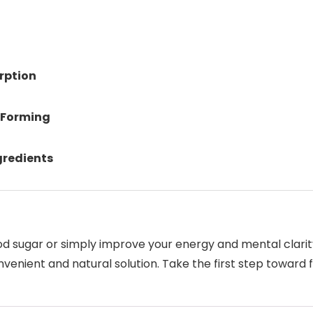
rption
 Forming
gredients
od sugar or simply improve your energy and mental clari
nvenient and natural solution. Take the first step toward 