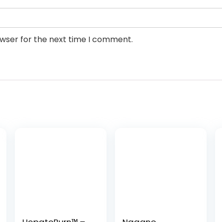
owser for the next time I comment.