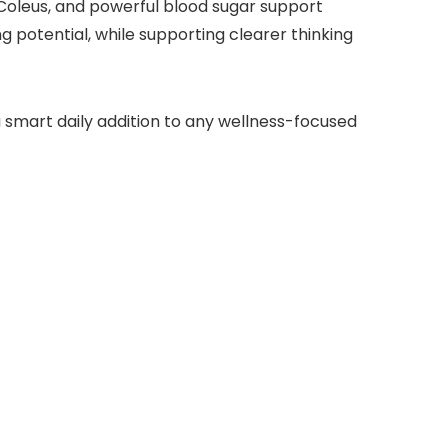
oleus, and powerful blood sugar support
potential, while supporting clearer thinking
 smart daily addition to any wellness-focused