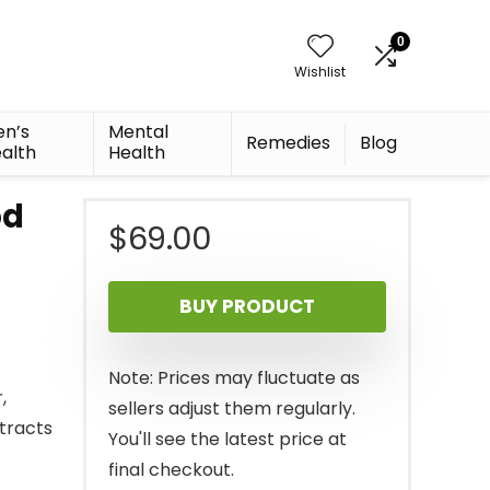
0
Wishlist
n’s
Mental
Remedies
Blog
alth
Health
od
$
69.00
BUY PRODUCT
Note: Prices may fluctuate as
,
sellers adjust them regularly.
tracts
You'll see the latest price at
final checkout.