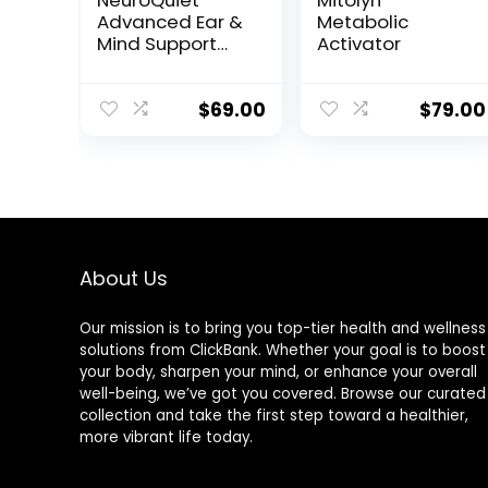
NeuroQuiet™
Mitolyn™
Advanced Ear &
Metabolic
Mind Support
Activator
Formula
$
69.00
$
79.00
About Us
Our mission is to bring you top-tier health and wellness
solutions from ClickBank. Whether your goal is to boost
your body, sharpen your mind, or enhance your overall
well-being, we’ve got you covered. Browse our curated
collection and take the first step toward a healthier,
more vibrant life today.