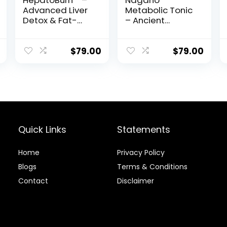
HepatoBurn™ –
Nagano
Advanced Liver
Metabolic Tonic
Detox & Fat-
– Ancient
Burning Formula
Japanese Elixir
for Weight Loss,
Energy & Vitality
$
79.00
$
79.00
Quick Links
Statements
Home
Privacy Policy
Blog
s
Terms & Conditions
Contact
Disclaimer