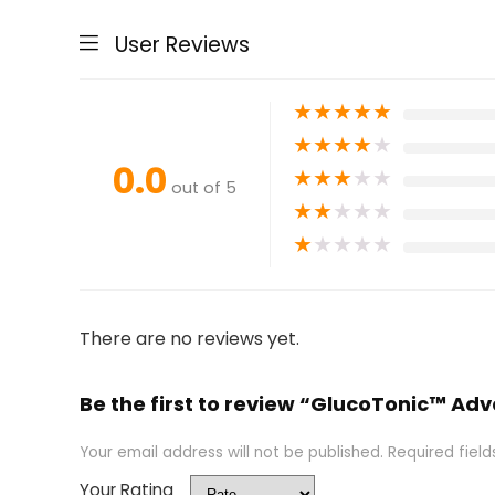
User Reviews
★
★
★
★
★
★
★
★
★
★
0.0
★
★
★
★
★
out of 5
★
★
★
★
★
★
★
★
★
★
There are no reviews yet.
Be the first to review “GlucoTonic™ A
Your email address will not be published.
Required fiel
Your Rating