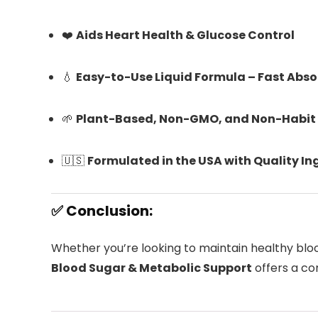
❤️
Aids Heart Health & Glucose Control
💧
Easy-to-Use Liquid Formula – Fast Abso
🌱
Plant-Based, Non-GMO, and Non-Habit
🇺🇸
Formulated in the USA with Quality In
✅ Conclusion:
Whether you’re looking to maintain healthy blo
Blood Sugar & Metabolic Support
offers a co