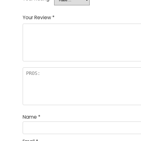
Your Review
*
Name
*