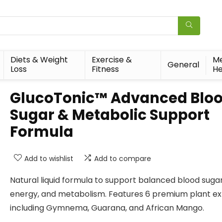
Diets & Weight
Exercise &
Me
General
Loss
Fitness
He
GlucoTonic™ Advanced Blo
Sugar & Metabolic Support
Formula
Add to wishlist
Add to compare
Natural liquid formula to support balanced blood sugar
energy, and metabolism. Features 6 premium plant ex
including Gymnema, Guarana, and African Mango.