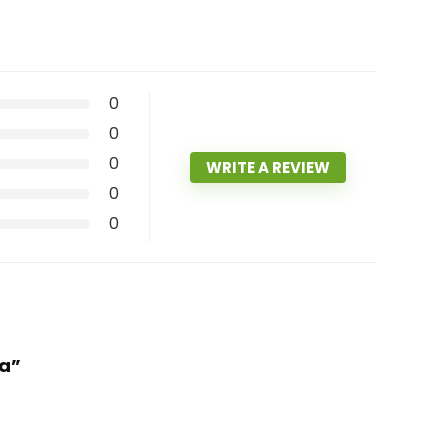
0
0
0
WRITE A REVIEW
0
0
la”