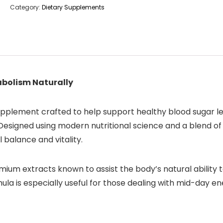
Category:
Dietary Supplements
abolism Naturally
upplement crafted to help support healthy blood sugar le
Designed using modern nutritional science and a blend of
 balance and vitality.
remium extracts known to assist the body’s natural abilit
ula is especially useful for those dealing with mid-day en