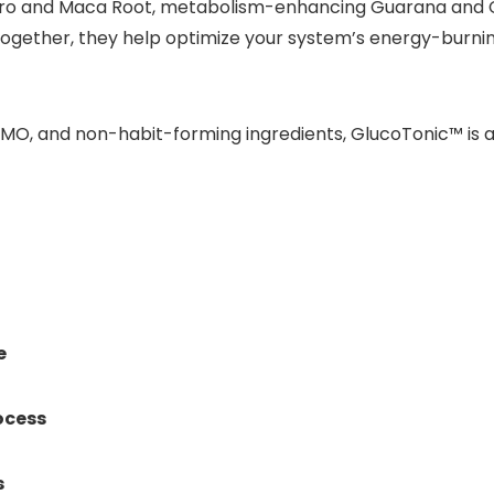
ro and Maca Root, metabolism-enhancing Guarana and C
gether, they help optimize your system’s energy-burning 
GMO, and non-habit-forming ingredients, GlucoTonic™ is a
e
ocess
s