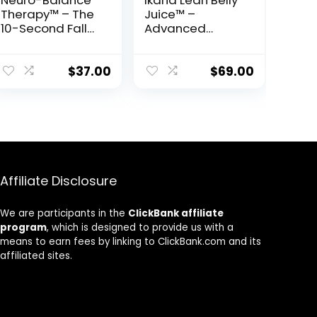
Neuro-Balance
Ikaria Lean Belly
Therapy™ – The
Juice™ –
10-Second Fall
Advanced
Prevention
Ceramide-
Protocol Backed
Control
by Science
Metabolic
$
37.00
$
69.00
Support Powder
Affiliate Disclosure
We are participants in the
ClickBank affiliate
program
, which is designed to provide us with a
means to earn fees by linking to ClickBank.com and its
affiliated sites.