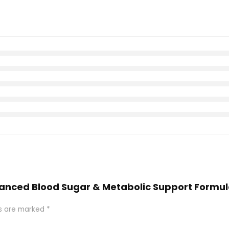
dvanced Blood Sugar & Metabolic Support Formu
ds are marked
*