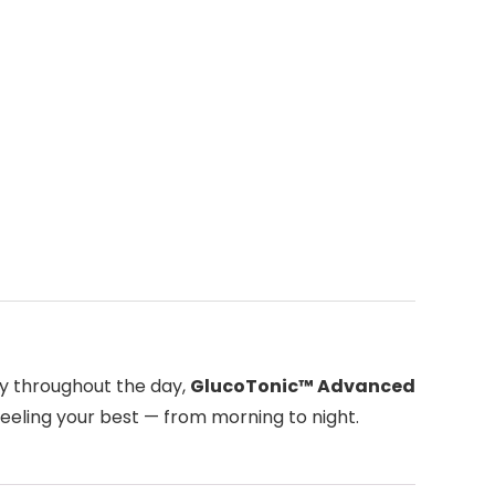
ty throughout the day,
GlucoTonic™ Advanced
feeling your best — from morning to night.