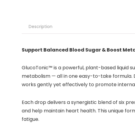
Description
Support Balanced Blood Sugar & Boost Met
GlucoTonic™ is a powerful, plant-based liquid s
metabolism — all in one easy-to-take formula. 
works gently yet effectively to promote internal
Each drop delivers a synergistic blend of six p
and help maintain heart health. This unique form
fatigue.