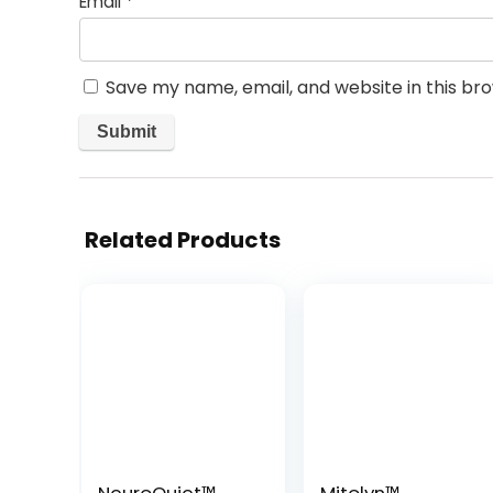
Email
*
Save my name, email, and website in this br
Related Products