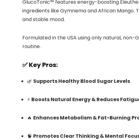
GlucoTonic™ features energy-boosting Eleuthe
ingredients like Gymnema and African Mango. To
and stable mood.
Formulated in the USA using only natural, non-
routine.
✅ Key Pros:
🌿
Supports Healthy Blood Sugar Levels
⚡
Boosts Natural Energy & Reduces Fatigu
🔥
Enhances Metabolism & Fat-Burning Pr
🧠
Promotes Clear Thinking & Mental Focu