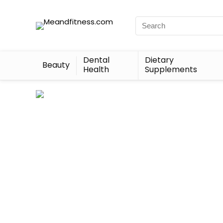
Dental
Dietary
Beauty
Health
Supplements