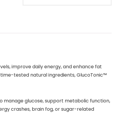
vels, improve daily energy, and enhance fat
 time-tested natural ingredients, GlucoTonic™
y to manage glucose, support metabolic function,
ergy crashes, brain fog, or sugar-related