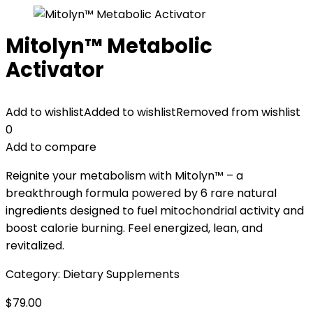
Mitolyn™ Metabolic
Activator
Add to wishlist
Added to wishlist
Removed from wishlist
0
Add to compare
Reignite your metabolism with Mitolyn™ – a
breakthrough formula powered by 6 rare natural
ingredients designed to fuel mitochondrial activity and
boost calorie burning. Feel energized, lean, and
revitalized.
Category:
Dietary Supplements
$
79.00