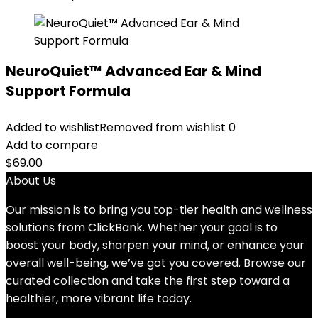
NeuroQuiet™ Advanced Ear & Mind
Support Formula
Added to wishlist
Removed from wishlist
0
Add to compare
$
69.00
About Us
Our mission is to bring you top-tier health and wellness
solutions from ClickBank. Whether your goal is to
boost your body, sharpen your mind, or enhance your
overall well-being, we’ve got you covered. Browse our
curated collection and take the first step toward a
healthier, more vibrant life today.