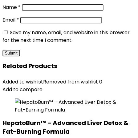
Name
*
Email
*
Save my name, email, and website in this browser
for the next time I comment.
Related Products
Added to wishlist
Removed from wishlist
0
Add to compare
HepatoBurn™ – Advanced Liver Detox &
Fat-Burning Formula