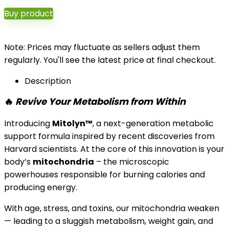
Buy product
Note: Prices may fluctuate as sellers adjust them
regularly. You'll see the latest price at final checkout.
Description
🔥
Revive Your Metabolism from Within
Introducing
Mitolyn™
, a next-generation metabolic
support formula inspired by recent discoveries from
Harvard scientists. At the core of this innovation is your
body’s
mitochondria
– the microscopic
powerhouses responsible for burning calories and
producing energy.
With age, stress, and toxins, our mitochondria weaken
— leading to a sluggish metabolism, weight gain, and