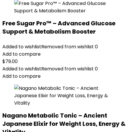
Free Sugar Pro™ – Advanced Glucose
Support & Metabolism Booster
Added to wishlist
Removed from wishlist
0
Add to compare
$
79.00
Added to wishlist
Removed from wishlist
0
Add to compare
Nagano Metabolic Tonic – Ancient
Japanese Elixir for Weight Loss, Energy &