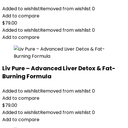
Added to wishlist
Removed from wishlist
0
Add to compare
$
79.00
Added to wishlist
Removed from wishlist
0
Add to compare
Liv Pure – Advanced Liver Detox & Fat-
Burning Formula
Added to wishlist
Removed from wishlist
0
Add to compare
$
79.00
Added to wishlist
Removed from wishlist
0
Add to compare