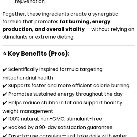
rejuvenation.
Together, these ingredients create a synergistic
formula that promotes
fat burning, energy
production, and overall vitality
— without relying on
stimulants or extreme dieting.
⭐
Key Benefits (Pros):
✔️ Scientifically inspired formula targeting
mitochondrial health
✔️ Supports faster and more efficient calorie burning
✔️ Promotes sustained energy throughout the day
✔️ Helps reduce stubborn fat and support healthy
weight management
✔️ 100% natural, non-GMO, stimulant-free
✔️ Backed by a 90-day satisfaction guarantee
✔️ Easy-to-use capsules — just take daily with water