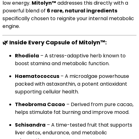
low energy.
Mitolyn™
addresses this directly with a
powerful blend of
6 rare, natural ingredients
specifically chosen to reignite your internal metabolic
engine.
🌿
Inside Every Capsule of Mitolyn™:
Rhodiola
– A stress-adaptive herb known to
boost stamina and metabolic function.
Haematococcus
– A microalgae powerhouse
packed with astaxanthin, a potent antioxidant
supporting cellular health.
Theobroma Cacao
– Derived from pure cacao,
helps stimulate fat burning and improve mood.
Schisandra
– A time-tested fruit that supports
liver detox, endurance, and metabolic