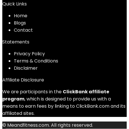
Quick Links
Home
Blog
s
Contact
Statements
Privacy Policy
Terms & Conditions
Disclaimer
Affiliate Disclosure
We are participants in the
ClickBank affiliate
program
, which is designed to provide us with a
means to earn fees by linking to ClickBank.com and its
affiliated sites.
© Meandfitness.com. All rights reserved.