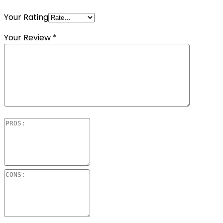
Your Rating
Your Review
*