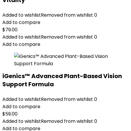
Vitality
Added to wishlist
Removed from wishlist
0
Add to compare
$
79.00
Added to wishlist
Removed from wishlist
0
Add to compare
iGenics™ Advanced Plant-Based Vision
Support Formula
Added to wishlist
Removed from wishlist
0
Add to compare
$
59.00
Added to wishlist
Removed from wishlist
0
Add to compare