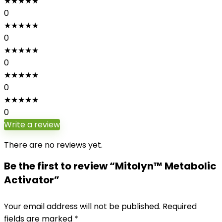
★
★
★
★
★
0
★
★
★
★
★
0
★
★
★
★
★
0
★
★
★
★
★
0
★
★
★
★
★
0
Write a review
There are no reviews yet.
Be the first to review “Mitolyn™ Metabolic
Activator”
Your email address will not be published.
Required
fields are marked
*