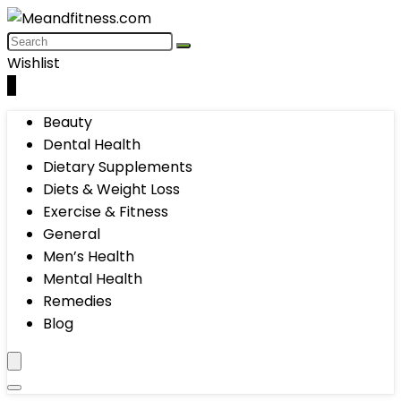
Wishlist
0
Beauty
Dental Health
Dietary Supplements
Diets & Weight Loss
Exercise & Fitness
General
Men’s Health
Mental Health
Remedies
Blog