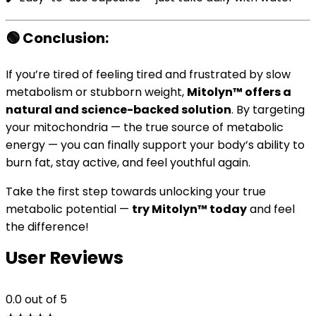
🟢
Conclusion:
If you’re tired of feeling tired and frustrated by slow
metabolism or stubborn weight,
Mitolyn™ offers a
natural and science-backed solution
. By targeting
your mitochondria — the true source of metabolic
energy — you can finally support your body’s ability to
burn fat, stay active, and feel youthful again.
Take the first step towards unlocking your true
metabolic potential —
try Mitolyn™ today
and feel
the difference!
User Reviews
0.0
out of 5