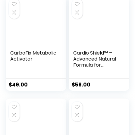
CarboFix Metabolic
Cardio Shield™ –
Activator
Advanced Natural
Formula for
Healthy Blood
Pressure &
Circulatory
$
49.00
$
59.00
Support