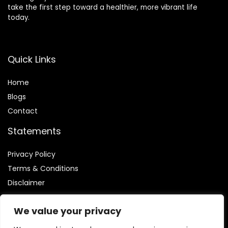
take the first step toward a healthier, more vibrant life
today.
Quick Links
Home
Blog
s
Contact
Statements
Privacy Policy
Terms & Conditions
Disclaimer
We value your privacy