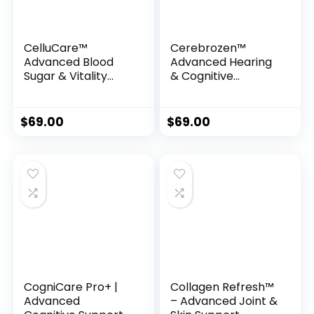
CelluCare™
Cerebrozen™
Advanced Blood
Advanced Hearing
Sugar & Vitality
& Cognitive
Support Formula
Support Formula
$
69.00
$
69.00
CogniCare Pro+ |
Collagen Refresh™
Advanced
– Advanced Joint &