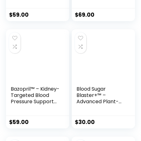
$
59.00
$
69.00
Bazopril™ – Kidney-
Blood Sugar
Targeted Blood
Blaster+™ –
Pressure Support
Advanced Plant-
with Ancient Herbs
Based Formula for
& Modern Science
Healthy Glucose,
Energy & Metabolic
$
59.00
$
30.00
Support