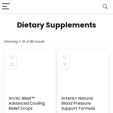
Dietary Supplements
Showing 1–10 of 88 results
Arctic Blast™
Arteris+ Natural
Advanced Cooling
Blood Pressure
Relief Drops
Support Formula