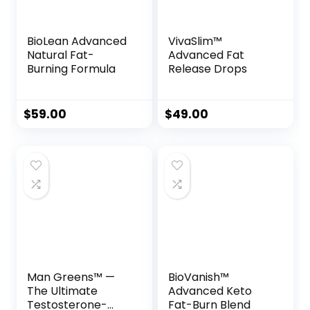
BioLean Advanced
VivaSlim™
Natural Fat-
Advanced Fat
Burning Formula
Release Drops
$
59.00
$
49.00
Man Greens™ —
BioVanish™
The Ultimate
Advanced Keto
Testosterone-
Fat-Burn Blend