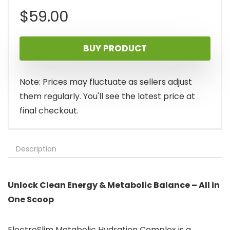
$
59.00
BUY PRODUCT
Note: Prices may fluctuate as sellers adjust
them regularly. You'll see the latest price at
final checkout.
Description
Unlock Clean Energy & Metabolic Balance – All in
One Scoop
ElectroSlim Metabolic Hydration Complex is a