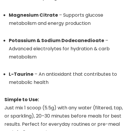
Magnesium Citrate
– Supports glucose
metabolism and energy production
Potassium & Sodium Dodecanedioate
–
Advanced electrolytes for hydration & carb
metabolism
L-Taurine
– An antioxidant that contributes to
metabolic health
Simple to Use:
Just mix 1 scoop (5.5g) with any water (filtered, tap,
or sparkling), 20–30 minutes before meals for best
results. Perfect for everyday routines or pre-meal