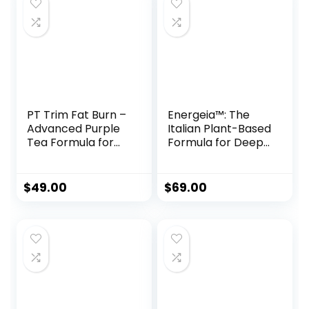
PT Trim Fat Burn –
Energeia™: The
Advanced Purple
Italian Plant-Based
Tea Formula for
Formula for Deep
Natural Weight
Fat Burn &
Loss
Metabolic Revival
$
49.00
$
69.00