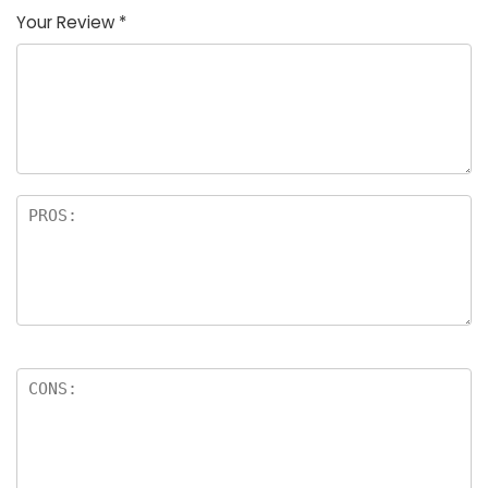
Your Review
*