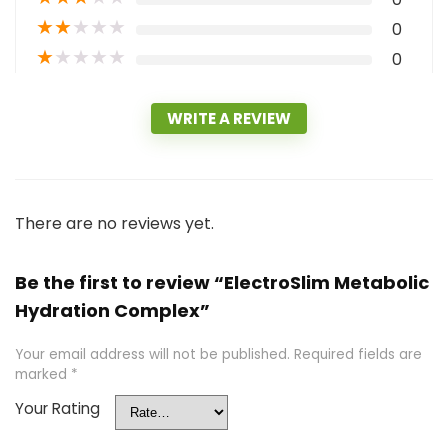
★
★
★
★
★
0
★
★
★
★
★
0
WRITE A REVIEW
There are no reviews yet.
Be the first to review “ElectroSlim Metabolic
Hydration Complex”
Your email address will not be published.
Required fields are
marked
*
Your Rating