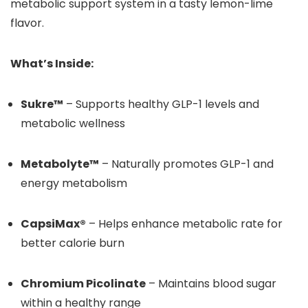
metabolic support system in a tasty lemon-lime
flavor.
What’s Inside:
Sukre™
– Supports healthy GLP-1 levels and
metabolic wellness
Metabolyte™
– Naturally promotes GLP-1 and
energy metabolism
CapsiMax®
– Helps enhance metabolic rate for
better calorie burn
Chromium Picolinate
– Maintains blood sugar
within a healthy range