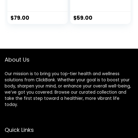
Supporting
Superfood
Formula for Men
$
79.00
$
59.00
About Us
Our mission is to bring you top-tier health and wellness
solutions from ClickBank. Whether your goal is to boost your
body, sharpen your mind, or enhance your overall well-being,
we’ve got you covered. Browse our curated collection and
take the first step toward a healthier, more vibrant life
today.
Quick Links