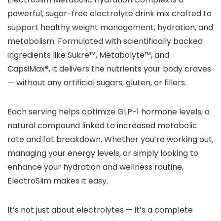
powerful, sugar-free electrolyte drink mix crafted to
support healthy weight management, hydration, and
metabolism. Formulated with scientifically backed
ingredients like Sukre™, Metabolyte™, and
CapsiMax®, it delivers the nutrients your body craves
— without any artificial sugars, gluten, or fillers.
Each serving helps optimize GLP-1 hormone levels, a
natural compound linked to increased metabolic
rate and fat breakdown. Whether you’re working out,
managing your energy levels, or simply looking to
enhance your hydration and wellness routine,
ElectroSlim makes it easy.
It’s not just about electrolytes — it’s a complete