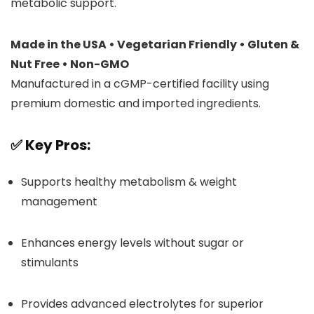
metabolic support.
Made in the USA • Vegetarian Friendly • Gluten &
Nut Free • Non-GMO
Manufactured in a cGMP-certified facility using
premium domestic and imported ingredients.
✅
Key Pros:
Supports healthy metabolism & weight
management
Enhances energy levels without sugar or
stimulants
Provides advanced electrolytes for superior