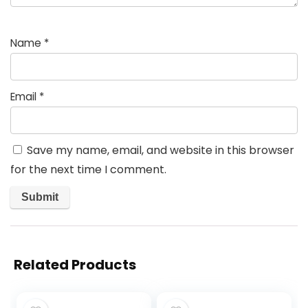
Name
*
Email
*
Save my name, email, and website in this browser
for the next time I comment.
Related Products