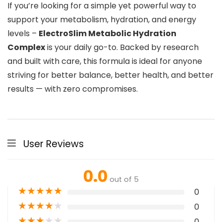
If you’re looking for a simple yet powerful way to
support your metabolism, hydration, and energy
levels –
ElectroSlim Metabolic Hydration
Complex
is your daily go-to. Backed by research
and built with care, this formula is ideal for anyone
striving for better balance, better health, and better
results — with zero compromises.
User Reviews
0.0
out of 5
★
★
★
★
★
0
★
★
★
★
★
0
★
★
★
★
★
0