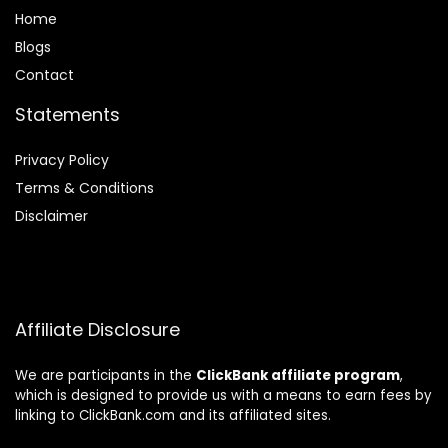
Home
Blog
s
Contact
Statements
Privacy Policy
Terms & Conditions
Disclaimer
Affiliate Disclosure
We are participants in the
ClickBank affiliate program
,
which is designed to provide us with a means to earn fees by
linking to ClickBank.com and its affiliated sites.