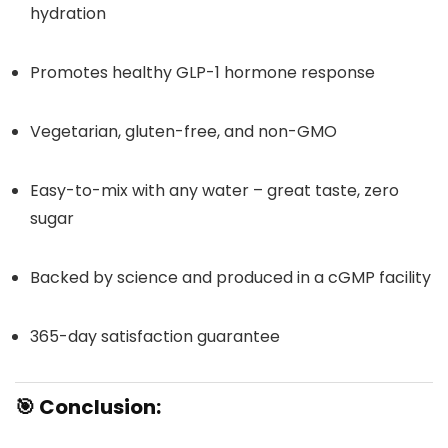
hydration
Promotes healthy GLP-1 hormone response
Vegetarian, gluten-free, and non-GMO
Easy-to-mix with any water – great taste, zero
sugar
Backed by science and produced in a cGMP facility
365-day satisfaction guarantee
🎯
Conclusion: