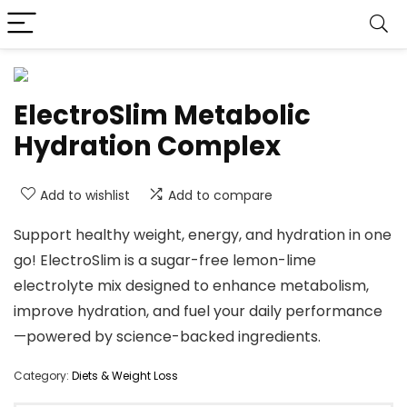
ElectroSlim Metabolic
Hydration Complex
Add to wishlist
Add to compare
Support healthy weight, energy, and hydration in one
go! ElectroSlim is a sugar-free lemon-lime
electrolyte mix designed to enhance metabolism,
improve hydration, and fuel your daily performance
—powered by science-backed ingredients.
Category:
Diets & Weight Loss