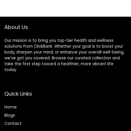
About Us
Our mission is to bring you top-tier health and wellness
solutions from ClickBank. Whether your goal is to boost your
body, sharpen your mind, or enhance your overall well-being,
we’ve got you covered. Browse our curated collection and
take the first step toward a healthier, more vibrant life
today.
Quick Links
Home
Blog
s
Contact