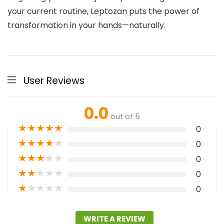
your current routine, Leptozan puts the power of
transformation in your hands—naturally.
User Reviews
0.0
out of 5
★
★
★
★
★
0
★
★
★
★
★
0
★
★
★
★
★
0
★
★
★
★
★
0
★
★
★
★
★
0
WRITE A REVIEW