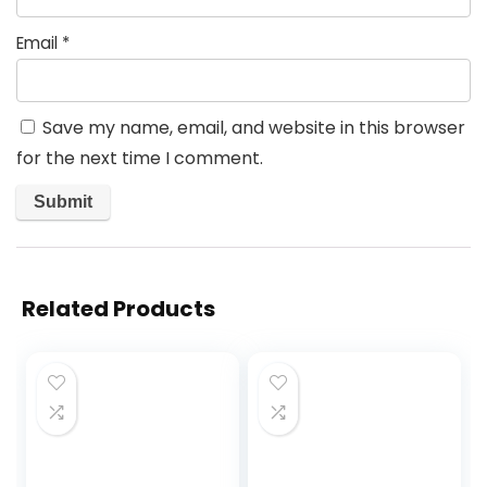
Email
*
Save my name, email, and website in this browser
for the next time I comment.
Related Products