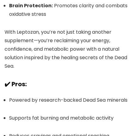
Brain Protection:
Promotes clarity and combats
oxidative stress
With Leptozan, you’re not just taking another
supplement—you’re reclaiming your energy,
confidence, and metabolic power with a natural
solution inspired by the healing secrets of the Dead
Sea.
✔️ Pros:
Powered by research-backed Dead Sea minerals
Supports fat burning and metabolic activity
Reduces cravings and emotional snacking