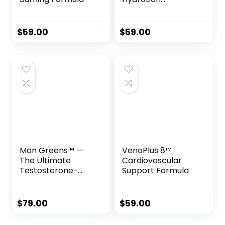
Complex
$
59.00
$
59.00
Man Greens™ —
VenoPlus 8™
The Ultimate
Cardiovascular
Testosterone-
Support Formula
Supporting
Superfood
Formula for Men
$
79.00
$
59.00