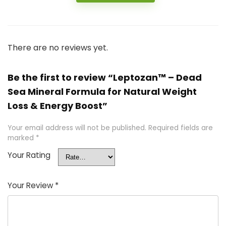
There are no reviews yet.
Be the first to review “Leptozan™ – Dead
Sea Mineral Formula for Natural Weight
Loss & Energy Boost”
Your email address will not be published.
Required fields are
marked
*
Your Rating
Your Review
*