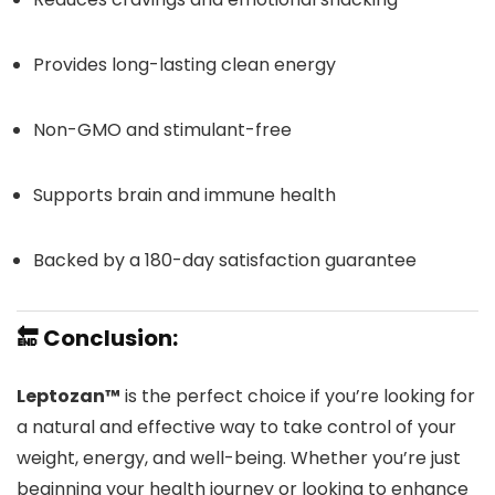
Provides long-lasting clean energy
Non-GMO and stimulant-free
Supports brain and immune health
Backed by a 180-day satisfaction guarantee
🔚 Conclusion:
Leptozan™
is the perfect choice if you’re looking for
a natural and effective way to take control of your
weight, energy, and well-being. Whether you’re just
beginning your health journey or looking to enhance