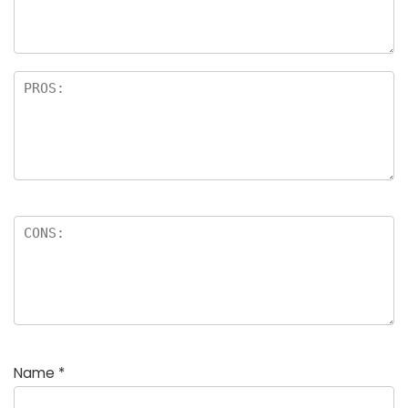
Name
*