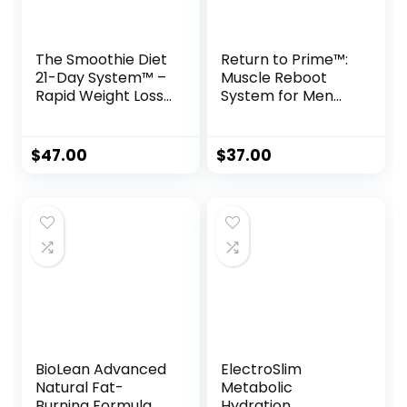
The Smoothie Diet
Return to Prime™:
21-Day System™ –
Muscle Reboot
Rapid Weight Loss
System for Men
& Wellness
Over 40
Kickstart
$
47.00
$
37.00
BioLean Advanced
ElectroSlim
Natural Fat-
Metabolic
Burning Formula
Hydration