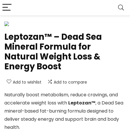
Leptozan™ – Dead Sea
Mineral Formula for
Natural Weight Loss &
Energy Boost
Add to wishlist
Add to compare
Naturally boost metabolism, reduce cravings, and
accelerate weight loss with
Leptozan™
, a Dead Sea
mineral-based fat-burning formula designed to
deliver steady energy and support brain and body
health.