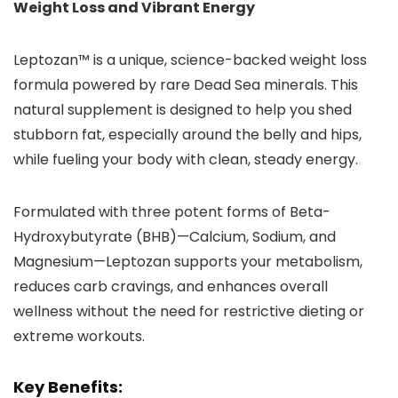
Weight Loss and Vibrant Energy
Leptozan™ is a unique, science-backed weight loss
formula powered by rare Dead Sea minerals. This
natural supplement is designed to help you shed
stubborn fat, especially around the belly and hips,
while fueling your body with clean, steady energy.
Formulated with three potent forms of Beta-
Hydroxybutyrate (BHB)—Calcium, Sodium, and
Magnesium—Leptozan supports your metabolism,
reduces carb cravings, and enhances overall
wellness without the need for restrictive dieting or
extreme workouts.
Key Benefits: