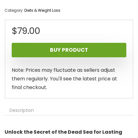
Category:
Diets & Weight Loss
$
79.00
BUY PRODUCT
Note: Prices may fluctuate as sellers adjust
them regularly. You'll see the latest price at
final checkout.
Description
Unlock the Secret of the Dead Sea for Lasting