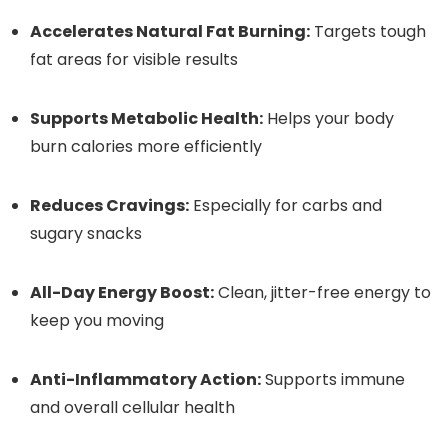
Accelerates Natural Fat Burning:
Targets tough
fat areas for visible results
Supports Metabolic Health:
Helps your body
burn calories more efficiently
Reduces Cravings:
Especially for carbs and
sugary snacks
All-Day Energy Boost:
Clean, jitter-free energy to
keep you moving
Anti-Inflammatory Action:
Supports immune
and overall cellular health