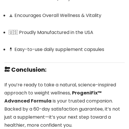
🧘 Encourages Overall Wellness & Vitality
🇺🇸 Proudly Manufactured in the USA
💊 Easy-to-use daily supplement capsules
🔚
Conclusion:
If you’re ready to take a natural, science-inspired
approach to weight wellness,
ProgeniFix™
Advanced Formula
is your trusted companion.
Backed by a 60-day satisfaction guarantee, it’s not
just a supplement—it’s your next step toward a
healthier, more confident you.