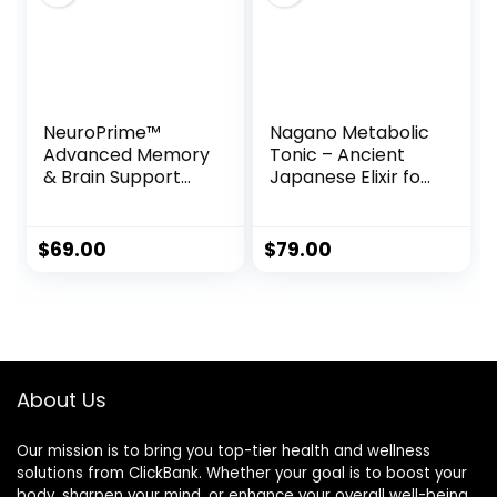
NeuroPrime™
Nagano Metabolic
Advanced Memory
Tonic – Ancient
& Brain Support
Japanese Elixir for
Formula
Weight Loss,
Energy & Vitality
$
69.00
$
79.00
About Us
Our mission is to bring you top-tier health and wellness
solutions from ClickBank. Whether your goal is to boost your
body, sharpen your mind, or enhance your overall well-being,