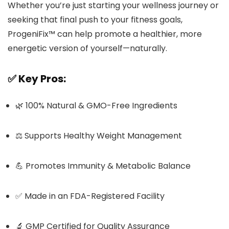
Whether you’re just starting your wellness journey or
seeking that final push to your fitness goals,
ProgeniFix™ can help promote a healthier, more
energetic version of yourself—naturally.
✅
Key Pros:
🌿 100% Natural & GMO-Free Ingredients
⚖️ Supports Healthy Weight Management
💪 Promotes Immunity & Metabolic Balance
✅ Made in an FDA-Registered Facility
🔬 GMP Certified for Quality Assurance