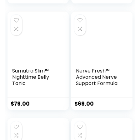
Sumatra Slim™
Nerve Fresh™
Nighttime Belly
Advanced Nerve
Tonic
Support Formula
$
79.00
$
69.00