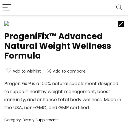
ProgeniFix™ Advanced
Natural Weight Wellness
Formula
Add to wishlist
Add to compare
ProgeniFix™ is a 100% natural supplement designed
to support healthy weight management, boost
immunity, and enhance total body wellness. Made in
the USA, non-GMO, and GMP certified.
Category:
Dietary Supplements