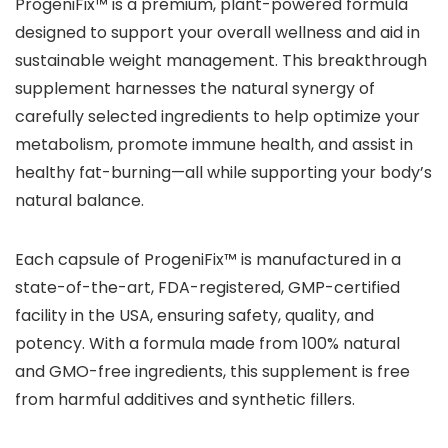
ProgeniFix™ is a premium, plant-powered formula
designed to support your overall wellness and aid in
sustainable weight management. This breakthrough
supplement harnesses the natural synergy of
carefully selected ingredients to help optimize your
metabolism, promote immune health, and assist in
healthy fat-burning—all while supporting your body’s
natural balance.
Each capsule of ProgeniFix™ is manufactured in a
state-of-the-art, FDA-registered, GMP-certified
facility in the USA, ensuring safety, quality, and
potency. With a formula made from 100% natural
and GMO-free ingredients, this supplement is free
from harmful additives and synthetic fillers.