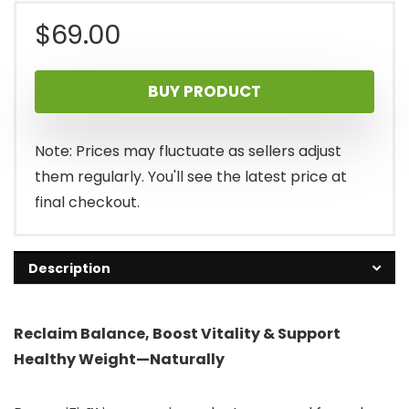
$
69.00
BUY PRODUCT
Note: Prices may fluctuate as sellers adjust
them regularly. You'll see the latest price at
final checkout.
Description
Reclaim Balance, Boost Vitality & Support
Healthy Weight—Naturally