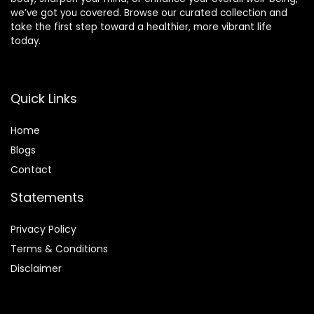
we’ve got you covered. Browse our curated collection and
take the first step toward a healthier, more vibrant life
today.
Quick Links
Home
Blog
s
Contact
Statements
Privacy Policy
Terms & Conditions
Disclaimer