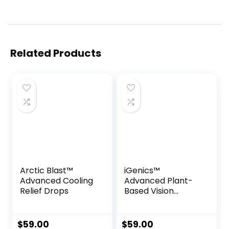
Related Products
Arctic Blast™
iGenics™
Advanced Cooling
Advanced Plant-
Relief Drops
Based Vision
Support Formula
$
59.00
$
59.00