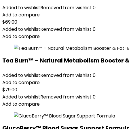
Added to wishlist
Removed from wishlist
0
Add to compare
$
69.00
Added to wishlist
Removed from wishlist
0
Add to compare
Tea Burn™ – Natural Metabolism Booster 
Added to wishlist
Removed from wishlist
0
Add to compare
$
79.00
Added to wishlist
Removed from wishlist
0
Add to compare
GlucoBerry™ Blood Sugar Support Formul