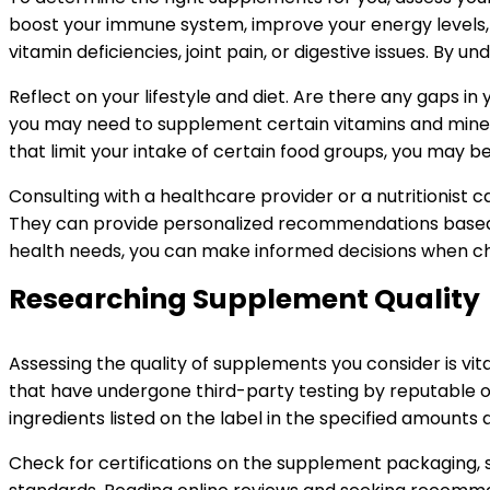
boost your immune system, improve your energy levels, 
vitamin deficiencies, joint pain, or digestive issues. B
Reflect on your lifestyle and diet. Are there any gaps i
you may need to supplement certain vitamins and minera
that limit your intake of certain food groups, you may 
Consulting with a healthcare provider or a nutritionist 
They can provide personalized recommendations based on 
health needs, you can make informed decisions when ch
Researching Supplement Quality
Assessing the quality of supplements you consider is vi
that have undergone third-party testing by reputable o
ingredients listed on the label in the specified amount
Check for certifications on the supplement packaging, s