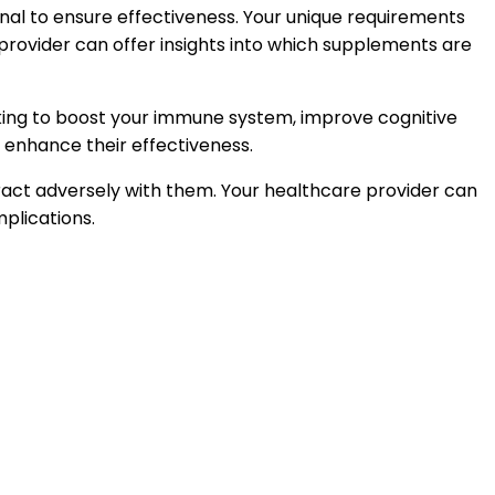
onal to ensure effectiveness. Your unique requirements
e provider can offer insights into which supplements are
oking to boost your immune system, improve cognitive
n enhance their effectiveness.
eract adversely with them. Your healthcare provider can
plications.