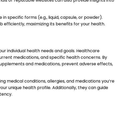
ls or reputable websites can also provide insights into
n specific forms (e.g., liquid, capsule, or powder).
fficiently, maximizing its benefits for your health.
your individual health needs and goals. Healthcare
 current medications, and specific health concerns. By
 supplements and medications, prevent adverse effects,
ing medical conditions, allergies, and medications you’re
r unique health profile. Additionally, they can guide
tency.