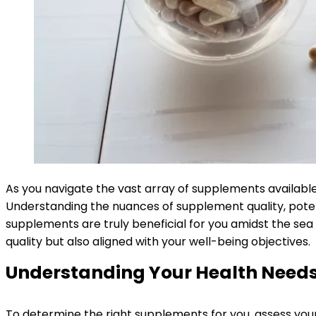
As you navigate the vast array of supplements available,
Understanding the nuances of supplement quality, potenti
supplements are truly beneficial for you amidst the sea
quality but also aligned with your well-being objectives.
Understanding Your Health Need
To determine the right supplements for you, assess your