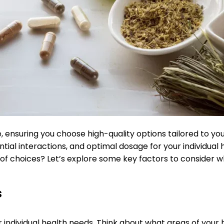
 ensuring you choose high-quality options tailored to you
al interactions, and optimal dosage for your individual h
 of choices? Let’s explore some key factors to consider w
s
 individual health needs. Think about what areas of your 