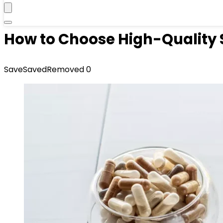
How to Choose High-Quality 
Save
Saved
Removed
0