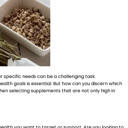
r specific needs can be a challenging task.
ealth goals is essential. But how can you discern which
hen selecting supplements that are not only high in
health you want to target or support. Are you looking to