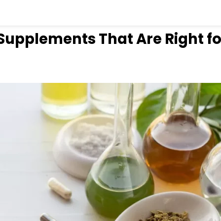
Supplements That Are Right fo