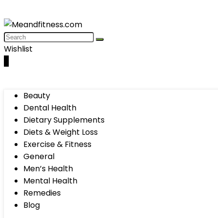
Wishlist
0
Beauty
Dental Health
Dietary Supplements
Diets & Weight Loss
Exercise & Fitness
General
Men’s Health
Mental Health
Remedies
Blog