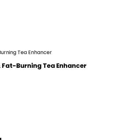
& Fat-Burning Tea Enhancer
a