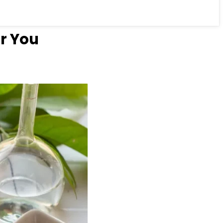
r You