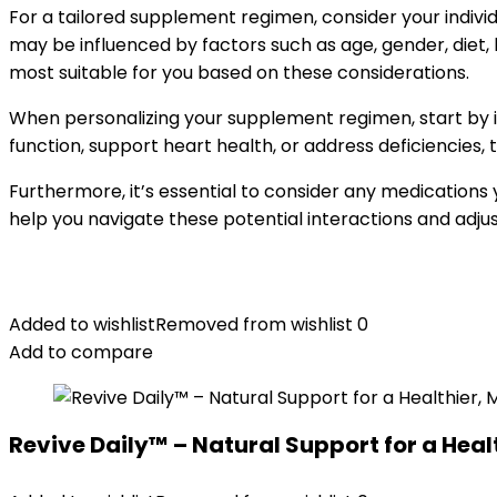
For a tailored supplement regimen, consider your indivi
may be influenced by factors such as age, gender, diet, 
most suitable for you based on these considerations.
When personalizing your supplement regimen, start by i
function, support heart health, or address deficiencies,
Furthermore, it’s essential to consider any medications
help you navigate these potential interactions and adj
Added to wishlist
Removed from wishlist
0
Add to compare
Revive Daily™ – Natural Support for a Healt