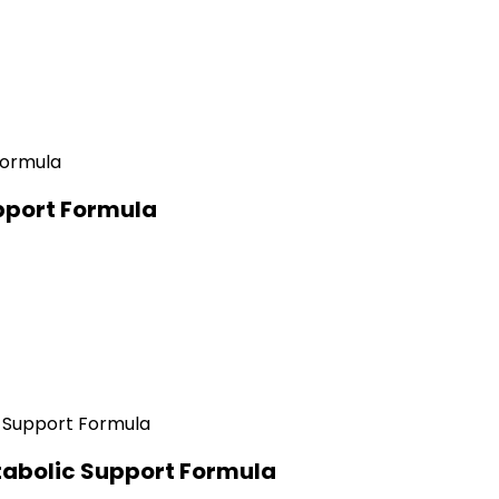
pport Formula
abolic Support Formula