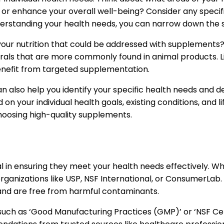
or enhance your overall well-being? Consider any specif
y understanding your health needs, you can narrow down the 
n your nutrition that could be addressed with supplements?
ls that are more commonly found in animal products. Like
benefit from targeted supplementation.
can also help you identify your specific health needs and
your individual health goals, existing conditions, and li
oosing high-quality supplements.
tal in ensuring they meet your health needs effectively. 
rganizations like USP, NSF International, or ConsumerLab
s and are free from harmful contaminants.
uch as ‘Good Manufacturing Practices (GMP)’ or ‘NSF Cert