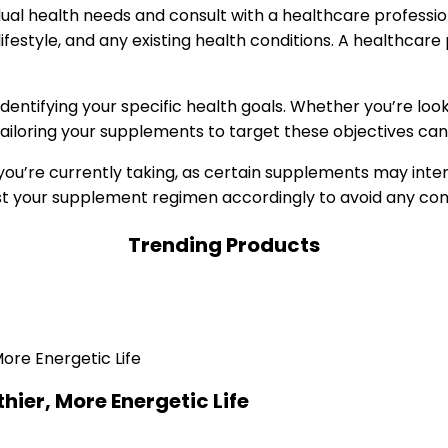
dual health needs and consult with a healthcare professi
lifestyle, and any existing health conditions. A healthcar
dentifying your specific health goals. Whether you’re lo
 tailoring your supplements to target these objectives ca
 you’re currently taking, as certain supplements may int
ust your supplement regimen accordingly to avoid any com
Trending Products
hier, More Energetic Life