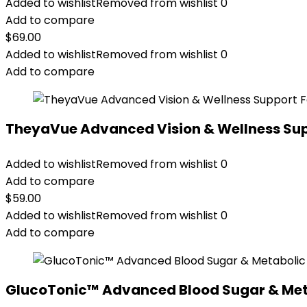
Added to wishlist
Removed from wishlist
0
Add to compare
$
69.00
Added to wishlist
Removed from wishlist
0
Add to compare
TheyaVue Advanced Vision & Wellness Su
Added to wishlist
Removed from wishlist
0
Add to compare
$
59.00
Added to wishlist
Removed from wishlist
0
Add to compare
GlucoTonic™ Advanced Blood Sugar & Met