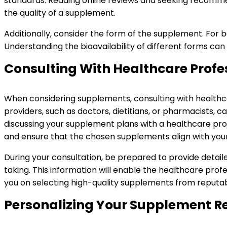
standards. Reading online reviews and seeking recommen
the quality of a supplement.
Additionally, consider the form of the supplement. For be
Understanding the bioavailability of different forms can
Consulting With Healthcare Profe
When considering supplements, consulting with healthcare
providers, such as doctors, dietitians, or pharmacists, 
discussing your supplement plans with a healthcare pro
and ensure that the chosen supplements align with your 
During your consultation, be prepared to provide detaile
taking. This information will enable the healthcare prof
you on selecting high-quality supplements from reputab
Personalizing Your Supplement 