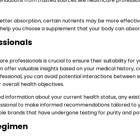
dations from trusted sources like healthcare professiona
tter absorption, certain nutrients may be more effective i
 help you choose a supplement that your body can absorb e
ssionals
 professionals is crucial to ensure their suitability for 
can offer valuable insights based on your medical history,
fessional, you can avoid potential interactions between
overall health objectives.
d information about your current health status, any exist
essional to make informed recommendations tailored to you
le brands that have undergone testing for purity and po
Regimen