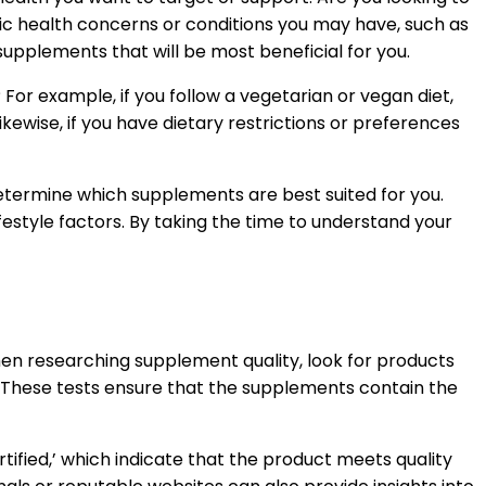
ic health concerns or conditions you may have, such as
supplements that will be most beneficial for you.
 For example, if you follow a vegetarian or vegan diet,
wise, if you have dietary restrictions or preferences
 determine which supplements are best suited for you.
festyle factors. By taking the time to understand your
When researching supplement quality, look for products
. These tests ensure that the supplements contain the
ified,’ which indicate that the product meets quality