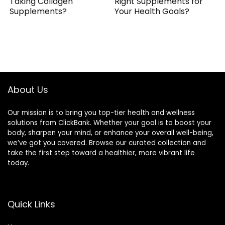
Taking Collagen
Right Supplements for
Supplements?
Your Health Goals?
About Us
Our mission is to bring you top-tier health and wellness
solutions from ClickBank. Whether your goal is to boost your
body, sharpen your mind, or enhance your overall well-being,
we’ve got you covered. Browse our curated collection and
take the first step toward a healthier, more vibrant life
today.
Quick Links