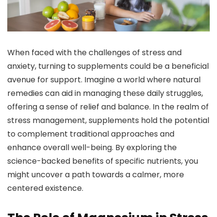
When faced with the challenges of stress and
anxiety, turning to supplements could be a beneficial
avenue for support. Imagine a world where natural
remedies can aid in managing these daily struggles,
offering a sense of relief and balance. In the realm of
stress management, supplements hold the potential
to complement traditional approaches and
enhance overall well-being. By exploring the
science-backed benefits of specific nutrients, you
might uncover a path towards a calmer, more
centered existence.