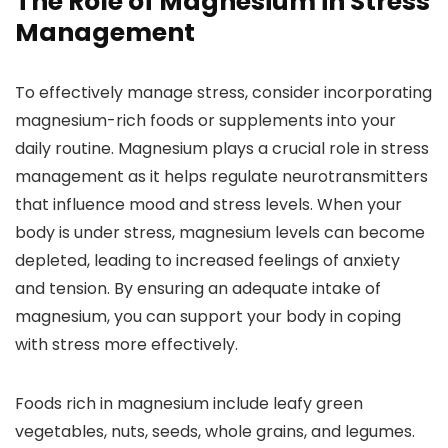
The Role of Magnesium in Stress
Management
To effectively manage stress, consider incorporating
magnesium-rich foods or supplements into your
daily routine. Magnesium plays a crucial role in stress
management as it helps regulate neurotransmitters
that influence mood and stress levels. When your
body is under stress, magnesium levels can become
depleted, leading to increased feelings of anxiety
and tension. By ensuring an adequate intake of
magnesium, you can support your body in coping
with stress more effectively.
Foods rich in magnesium include leafy green
vegetables, nuts, seeds, whole grains, and legumes.