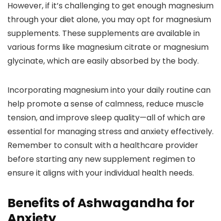
However, if it’s challenging to get enough magnesium
through your diet alone, you may opt for magnesium
supplements. These supplements are available in
various forms like magnesium citrate or magnesium
glycinate, which are easily absorbed by the body.
Incorporating magnesium into your daily routine can
help promote a sense of calmness, reduce muscle
tension, and improve sleep quality—all of which are
essential for managing stress and anxiety effectively.
Remember to consult with a healthcare provider
before starting any new supplement regimen to
ensure it aligns with your individual health needs.
Benefits of Ashwagandha for
Anxiety