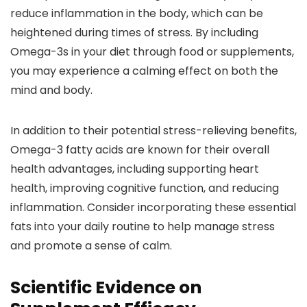
reduce inflammation in the body, which can be
heightened during times of stress. By including
Omega-3s in your diet through food or supplements,
you may experience a calming effect on both the
mind and body.
In addition to their potential stress-relieving benefits,
Omega-3 fatty acids are known for their overall
health advantages, including supporting heart
health, improving cognitive function, and reducing
inflammation. Consider incorporating these essential
fats into your daily routine to help manage stress
and promote a sense of calm.
Scientific Evidence on