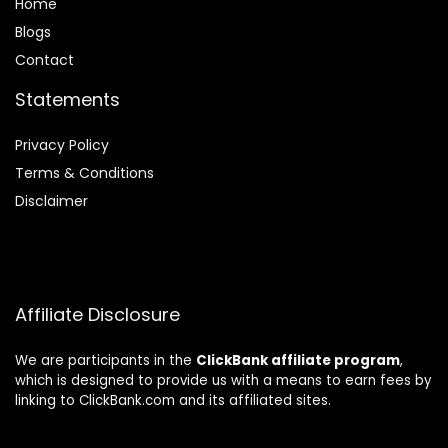
Home
Blog
s
Contact
Statements
Privacy Policy
Terms & Conditions
Disclaimer
Affiliate Disclosure
We are participants in the
ClickBank affiliate program
,
which is designed to provide us with a means to earn fees by
linking to ClickBank.com and its affiliated sites.