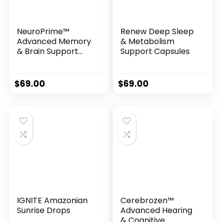
NeuroPrime™
Renew Deep Sleep
Advanced Memory
& Metabolism
& Brain Support
Support Capsules
Formula
$
69.00
$
69.00
IGNITE Amazonian
Cerebrozen™
Sunrise Drops
Advanced Hearing
& Cognitive