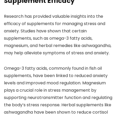
Supplement Efficacy
Research has provided valuable insights into the
efficacy of supplements for managing stress and
anxiety. Studies have shown that certain
supplements, such as omega-3 fatty acids,
magnesium, and herbal remedies like ashwagandha,
may help alleviate symptoms of stress and anxiety.
Omega-3 fatty acids, commonly found in fish oil
supplements, have been linked to reduced anxiety
levels and improved mood regulation. Magnesium
plays a crucial role in stress management by
supporting neurotransmitter function and regulating
the body’s stress response. Herbal supplements like
ashwagandha have been shown to reduce cortisol