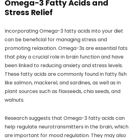
Omega-3 Fatty Acids and
Stress Relief
Incorporating Omega-3 fatty acids into your diet
can be beneficial for managing stress and
promoting relaxation. Omega-3s are essential fats
that play a crucial role in brain function and have
been linked to reducing anxiety and stress levels.
These fatty acids are commonly found in fatty fish
like salmon, mackerel, and sardines, as well as in
plant sources such as flaxseeds, chia seeds, and
walnuts.
Research suggests that Omega-3 fatty acids can
help regulate neurotransmitters in the brain, which
are important for mood regulation. They may also