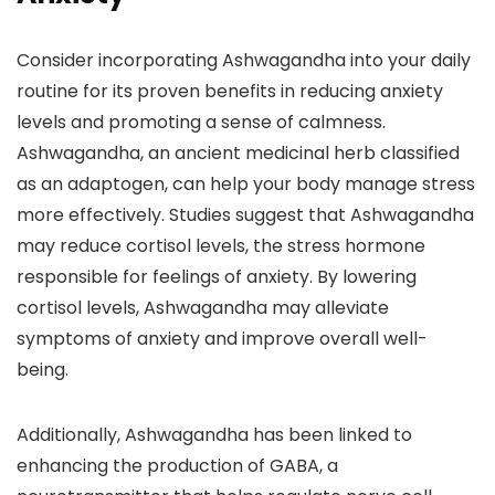
Consider incorporating Ashwagandha into your daily
routine for its proven benefits in reducing anxiety
levels and promoting a sense of calmness.
Ashwagandha, an ancient medicinal herb classified
as an adaptogen, can help your body manage stress
more effectively. Studies suggest that Ashwagandha
may reduce cortisol levels, the stress hormone
responsible for feelings of anxiety. By lowering
cortisol levels, Ashwagandha may alleviate
symptoms of anxiety and improve overall well-
being.
Additionally, Ashwagandha has been linked to
enhancing the production of GABA, a