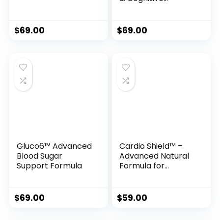
Support Formula
$
69.00
$
69.00
Gluco6™ Advanced
Cardio Shield™ –
Blood Sugar
Advanced Natural
Support Formula
Formula for
Healthy Blood
Pressure &
Circulatory
$
69.00
$
59.00
Support