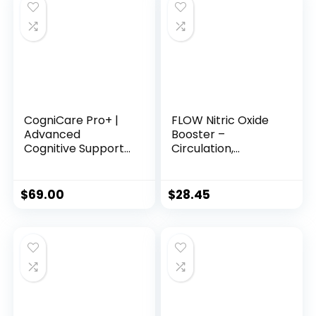
CogniCare Pro+ |
FLOW Nitric Oxide
Advanced
Booster –
Cognitive Support
Circulation,
Formula for Mental
Pleasure & Vitality
Clarity & Brain
Support for Men &
Health
Women
$
69.00
$
28.45