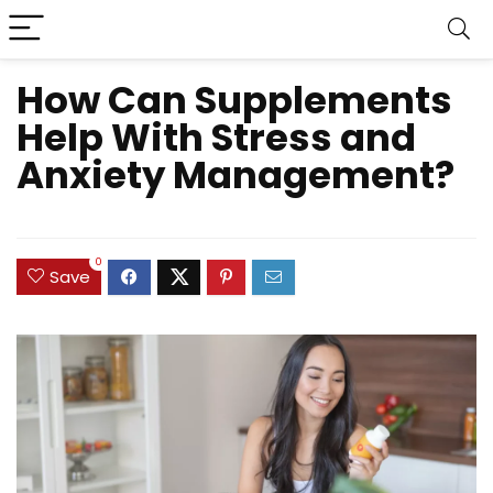
How Can Supplements
Help With Stress and
Anxiety Management?
0
Save