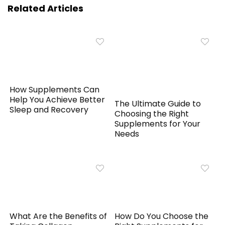
Related Articles
How Supplements Can
Help You Achieve Better
The Ultimate Guide to
Sleep and Recovery
Choosing the Right
Supplements for Your
Needs
What Are the Benefits of
How Do You Choose the