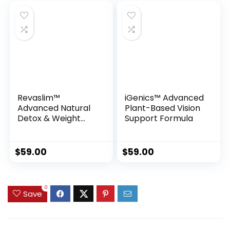
Revaslim™
iGenics™ Advanced
Advanced Natural
Plant-Based Vision
Detox & Weight
Support Formula
Management
Support
$
59.00
$
59.00
0
Save