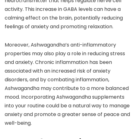
neurotransmitter that helps regulate nerve cell
activity. This increase in GABA levels can have a
calming effect on the brain, potentially reducing
feelings of anxiety and promoting relaxation.
Moreover, Ashwagandha’s anti-inflammatory
properties may also play a role in reducing stress
and anxiety. Chronic inflammation has been
associated with an increased risk of anxiety
disorders, and by combating inflammation,
Ashwagandha may contribute to a more balanced
mood. Incorporating Ashwagandha supplements
into your routine could be a natural way to manage
anxiety and promote a greater sense of peace and
well-being.