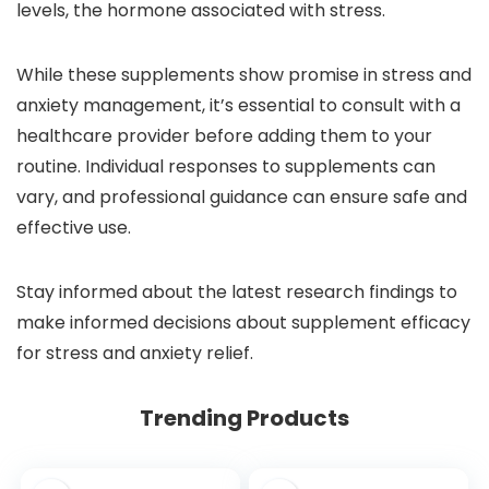
levels, the hormone associated with stress.
While these supplements show promise in stress and
anxiety management, it’s essential to consult with a
healthcare provider before adding them to your
routine. Individual responses to supplements can
vary, and professional guidance can ensure safe and
effective use.
Stay informed about the latest research findings to
make informed decisions about supplement efficacy
for stress and anxiety relief.
Trending Products