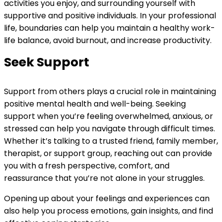
activities you enjoy, and surrounding yourself with
supportive and positive individuals. In your professional
life, boundaries can help you maintain a healthy work-
life balance, avoid burnout, and increase productivity.
Seek Support
Support from others plays a crucial role in maintaining
positive mental health and well-being. Seeking
support when you’re feeling overwhelmed, anxious, or
stressed can help you navigate through difficult times.
Whether it’s talking to a trusted friend, family member,
therapist, or support group, reaching out can provide
you with a fresh perspective, comfort, and
reassurance that you’re not alone in your struggles.
Opening up about your feelings and experiences can
also help you process emotions, gain insights, and find