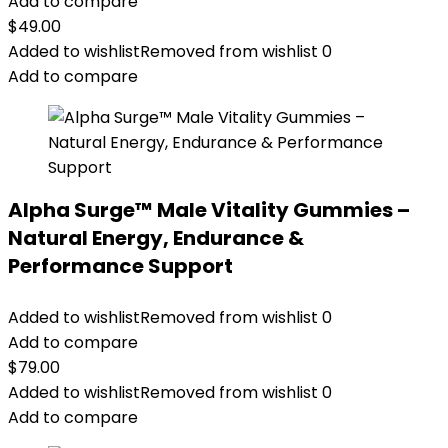
Add to compare
$
49.00
Added to wishlist
Removed from wishlist
0
Add to compare
Alpha Surge™ Male Vitality Gummies –
Natural Energy, Endurance &
Performance Support
Added to wishlist
Removed from wishlist
0
Add to compare
$
79.00
Added to wishlist
Removed from wishlist
0
Add to compare