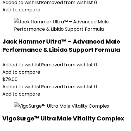
Added to wishlist
Removed from wishlist
0
Add to compare
Jack Hammer Ultra™ – Advanced Male
Performance & Libido Support Formula
Added to wishlist
Removed from wishlist
0
Add to compare
$
79.00
Added to wishlist
Removed from wishlist
0
Add to compare
VigoSurge™ Ultra Male Vitality Complex