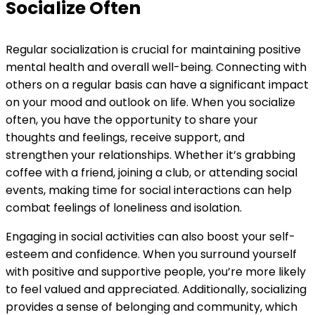
Socialize Often
Regular socialization is crucial for maintaining positive
mental health and overall well-being. Connecting with
others on a regular basis can have a significant impact
on your mood and outlook on life. When you socialize
often, you have the opportunity to share your
thoughts and feelings, receive support, and
strengthen your relationships. Whether it’s grabbing
coffee with a friend, joining a club, or attending social
events, making time for social interactions can help
combat feelings of loneliness and isolation.
Engaging in social activities can also boost your self-
esteem and confidence. When you surround yourself
with positive and supportive people, you’re more likely
to feel valued and appreciated. Additionally, socializing
provides a sense of belonging and community, which