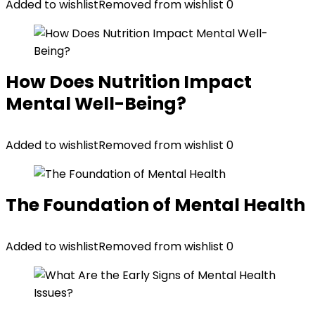
Added to wishlist
Removed from wishlist
0
How Does Nutrition Impact
Mental Well-Being?
Added to wishlist
Removed from wishlist
0
The Foundation of Mental Health
Added to wishlist
Removed from wishlist
0