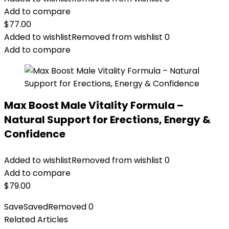
Add to compare
$
77.00
Added to wishlist
Removed from wishlist
0
Add to compare
Max Boost Male Vitality Formula –
Natural Support for Erections, Energy &
Confidence
Added to wishlist
Removed from wishlist
0
Add to compare
$
79.00
Save
Saved
Removed
0
Related Articles