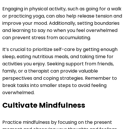
Engaging in physical activity, such as going for a walk
or practicing yoga, can also help release tension and
improve your mood. Additionally, setting boundaries
and learning to say no when you feel overwhelmed
can prevent stress from accumulating.
It’s crucial to prioritize self-care by getting enough
sleep, eating nutritious meals, and taking time for
activities you enjoy. Seeking support from friends,
family, or a therapist can provide valuable
perspectives and coping strategies. Remember to
break tasks into smaller steps to avoid feeling
overwhelmed.
Cultivate Mindfulness
Practice mindfulness by focusing on the present