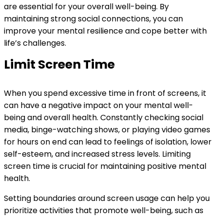
are essential for your overall well-being. By
maintaining strong social connections, you can
improve your mental resilience and cope better with
life’s challenges.
Limit Screen Time
When you spend excessive time in front of screens, it
can have a negative impact on your mental well-
being and overall health. Constantly checking social
media, binge-watching shows, or playing video games
for hours on end can lead to feelings of isolation, lower
self-esteem, and increased stress levels. Limiting
screen time is crucial for maintaining positive mental
health.
Setting boundaries around screen usage can help you
prioritize activities that promote well-being, such as