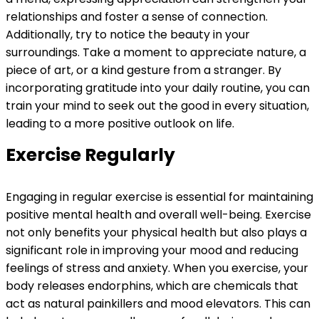
relationships and foster a sense of connection.
Additionally, try to notice the beauty in your
surroundings. Take a moment to appreciate nature, a
piece of art, or a kind gesture from a stranger. By
incorporating gratitude into your daily routine, you can
train your mind to seek out the good in every situation,
leading to a more positive outlook on life.
Exercise Regularly
Engaging in regular exercise is essential for maintaining
positive mental health and overall well-being. Exercise
not only benefits your physical health but also plays a
significant role in improving your mood and reducing
feelings of stress and anxiety. When you exercise, your
body releases endorphins, which are chemicals that
act as natural painkillers and mood elevators. This can