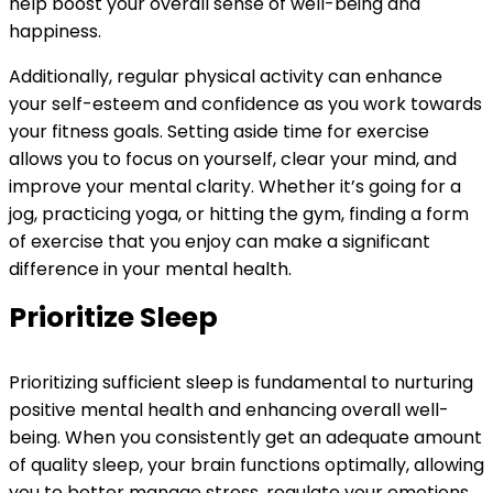
help boost your overall sense of well-being and
happiness.
Additionally, regular physical activity can enhance
your self-esteem and confidence as you work towards
your fitness goals. Setting aside time for exercise
allows you to focus on yourself, clear your mind, and
improve your mental clarity. Whether it’s going for a
jog, practicing yoga, or hitting the gym, finding a form
of exercise that you enjoy can make a significant
difference in your mental health.
Prioritize Sleep
Prioritizing sufficient sleep is fundamental to nurturing
positive mental health and enhancing overall well-
being. When you consistently get an adequate amount
of quality sleep, your brain functions optimally, allowing
you to better manage stress, regulate your emotions,