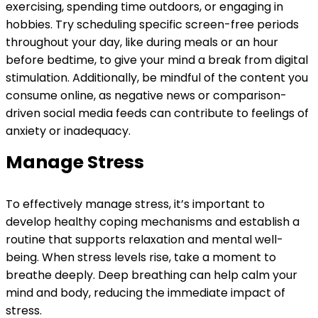
exercising, spending time outdoors, or engaging in
hobbies. Try scheduling specific screen-free periods
throughout your day, like during meals or an hour
before bedtime, to give your mind a break from digital
stimulation. Additionally, be mindful of the content you
consume online, as negative news or comparison-
driven social media feeds can contribute to feelings of
anxiety or inadequacy.
Manage Stress
To effectively manage stress, it’s important to
develop healthy coping mechanisms and establish a
routine that supports relaxation and mental well-
being. When stress levels rise, take a moment to
breathe deeply. Deep breathing can help calm your
mind and body, reducing the immediate impact of
stress.