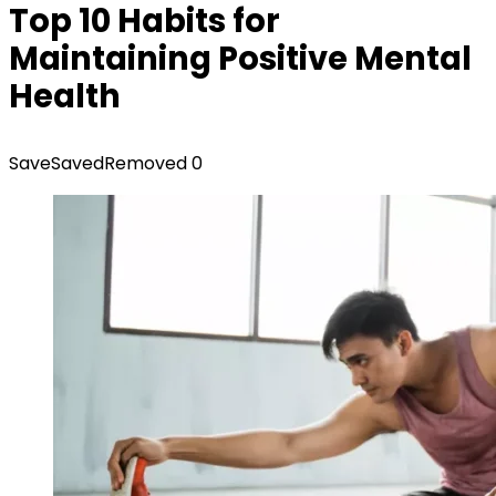
Top 10 Habits for
Maintaining Positive Mental
Health
Save
Saved
Removed
0