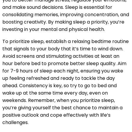
and make sound decisions. Sleep is essential for
consolidating memories, improving concentration, and
boosting creativity. By making sleep a priority, you’re
investing in your mental and physical health.
To prioritize sleep, establish a relaxing bedtime routine
that signals to your body that it’s time to wind down.
Avoid screens and stimulating activities at least an
hour before bed to promote better sleep quality. Aim
for 7-9 hours of sleep each night, ensuring you wake
up feeling refreshed and ready to tackle the day
ahead. Consistency is key, so try to go to bed and
wake up at the same time every day, even on
weekends. Remember, when you prioritize sleep,
you’re giving yourself the best chance to maintain a
positive outlook and cope effectively with life’s
challenges.