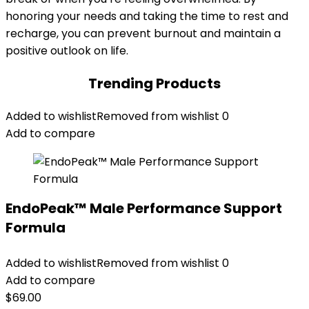
honoring your needs and taking the time to rest and
recharge, you can prevent burnout and maintain a
positive outlook on life.
Trending Products
Added to wishlist
Removed from wishlist
0
Add to compare
EndoPeak™ Male Performance Support
Formula
Added to wishlist
Removed from wishlist
0
Add to compare
$
69.00