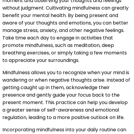
moment and observing your thoughts and feelings
without judgment. Cultivating mindfulness can greatly
benefit your mental health. By being present and
aware of your thoughts and emotions, you can better
manage stress, anxiety, and other negative feelings.
Take time each day to engage in activities that
promote mindfulness, such as meditation, deep
breathing exercises, or simply taking a few moments
to appreciate your surroundings.
Mindfulness allows you to recognize when your mind is
wandering or when negative thoughts arise. Instead of
getting caught up in them, acknowledge their
presence and gently guide your focus back to the
present moment. This practice can help you develop
a greater sense of self-awareness and emotional
regulation, leading to a more positive outlook on life.
Incorporating mindfulness into your daily routine can