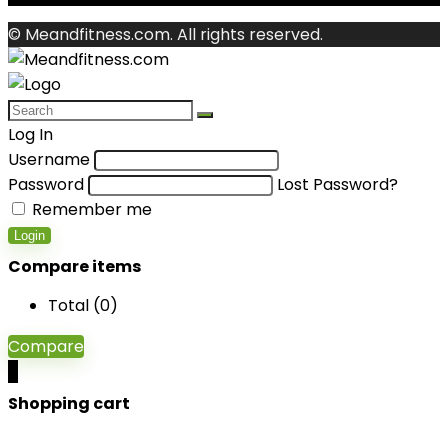
© Meandfitness.com. All rights reserved.
Log In
Username
Password
Lost Password?
Remember me
Login
Compare items
Total (
0
)
Compare
0
Shopping cart