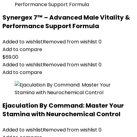
Synergex 7™ – Advanced Male Vitality &
Performance Support Formula
Added to wishlist
Removed from wishlist
0
Add to compare
$
69.00
Added to wishlist
Removed from wishlist
0
Add to compare
Ejaculation By Command: Master Your
Stamina with Neurochemical Control
Added to wishlist
Removed from wishlist
0