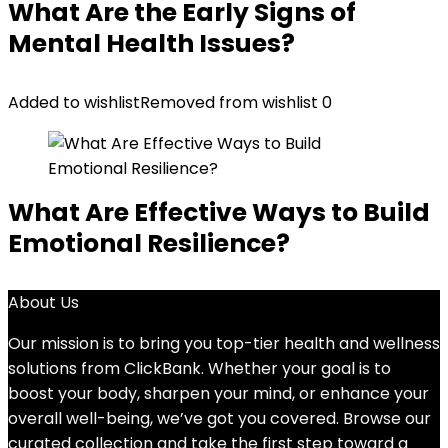
What Are the Early Signs of
Mental Health Issues?
Added to wishlist
Removed from wishlist
0
What Are Effective Ways to Build
Emotional Resilience?
About Us
Our mission is to bring you top-tier health and wellness
solutions from ClickBank. Whether your goal is to
boost your body, sharpen your mind, or enhance your
overall well-being, we’ve got you covered. Browse our
curated collection and take the first step toward a