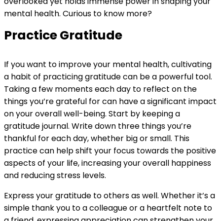
overlooked yet holds immense power in shaping your
mental health. Curious to know more?
Practice Gratitude
If you want to improve your mental health, cultivating
a habit of practicing gratitude can be a powerful tool.
Taking a few moments each day to reflect on the
things you’re grateful for can have a significant impact
on your overall well-being. Start by keeping a
gratitude journal. Write down three things you’re
thankful for each day, whether big or small. This
practice can help shift your focus towards the positive
aspects of your life, increasing your overall happiness
and reducing stress levels.
Express your gratitude to others as well. Whether it’s a
simple thank you to a colleague or a heartfelt note to
a friend, expressing appreciation can strengthen your