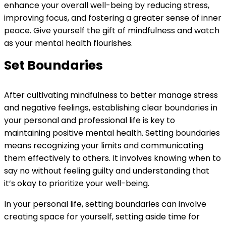
enhance your overall well-being by reducing stress,
improving focus, and fostering a greater sense of inner
peace. Give yourself the gift of mindfulness and watch
as your mental health flourishes.
Set Boundaries
After cultivating mindfulness to better manage stress
and negative feelings, establishing clear boundaries in
your personal and professional life is key to
maintaining positive mental health. Setting boundaries
means recognizing your limits and communicating
them effectively to others. It involves knowing when to
say no without feeling guilty and understanding that
it’s okay to prioritize your well-being.
In your personal life, setting boundaries can involve
creating space for yourself, setting aside time for