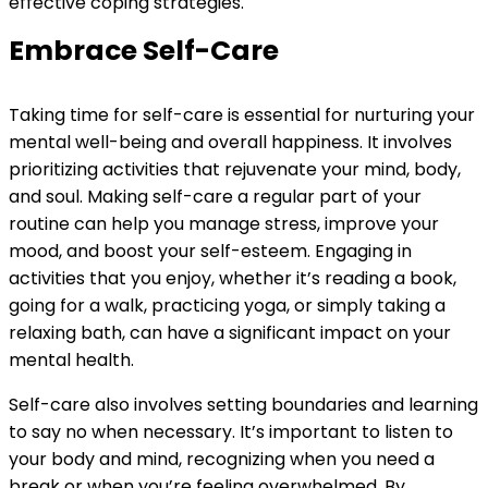
effective coping strategies.
Embrace Self-Care
Taking time for self-care is essential for nurturing your
mental well-being and overall happiness. It involves
prioritizing activities that rejuvenate your mind, body,
and soul. Making self-care a regular part of your
routine can help you manage stress, improve your
mood, and boost your self-esteem. Engaging in
activities that you enjoy, whether it’s reading a book,
going for a walk, practicing yoga, or simply taking a
relaxing bath, can have a significant impact on your
mental health.
Self-care also involves setting boundaries and learning
to say no when necessary. It’s important to listen to
your body and mind, recognizing when you need a
break or when you’re feeling overwhelmed. By