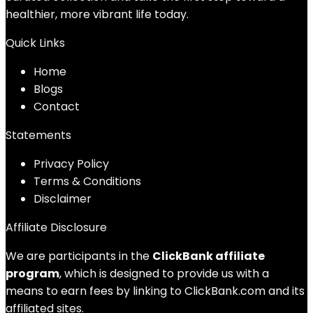
healthier, more vibrant life today.
Quick Links
Home
Blog
s
Contact
Statements
Privacy Policy
Terms & Conditions
Disclaimer
Affiliate Disclosure
We are participants in the
ClickBank affiliate
program
, which is designed to provide us with a
means to earn fees by linking to ClickBank.com and its
affiliated sites.