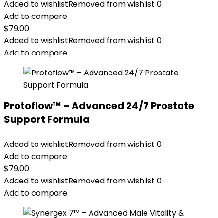
Added to wishlist
Removed from wishlist
0
Add to compare
$
79.00
Added to wishlist
Removed from wishlist
0
Add to compare
Protoflow™ – Advanced 24/7 Prostate
Support Formula
Added to wishlist
Removed from wishlist
0
Add to compare
$
79.00
Added to wishlist
Removed from wishlist
0
Add to compare