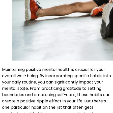
Maintaining positive mental health is crucial for your
overall well-being. By incorporating specific habits into
your daily routine, you can significantly impact your
mental state. From practicing gratitude to setting
boundaries and embracing self-care, these habits can
create a positive ripple effect in your life. But there’s
one particular habit on the list that often gets