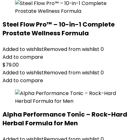
Steel Flow Pro™ – 10-in-1 Complete
Prostate Wellness Formula
Added to wishlist
Removed from wishlist
0
Add to compare
$
79.00
Added to wishlist
Removed from wishlist
0
Add to compare
Alpha Performance Tonic – Rock-Hard
Herbal Formula for Men
Added to wishlist
Removed from wishlist
0