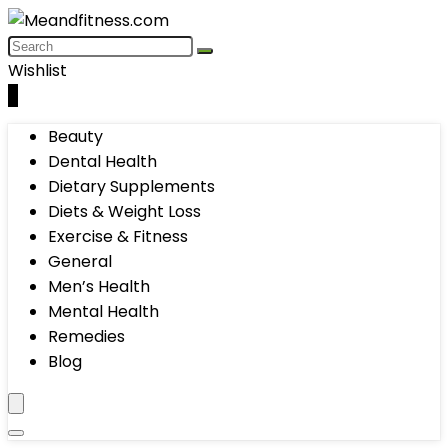
Wishlist
0
Beauty
Dental Health
Dietary Supplements
Diets & Weight Loss
Exercise & Fitness
General
Men’s Health
Mental Health
Remedies
Blog