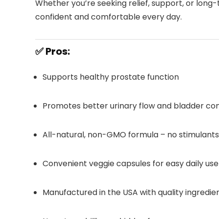
Whether you’re seeking relief, support, or long-
confident and comfortable every day.
✅ Pros:
Supports healthy prostate function
Promotes better urinary flow and bladder co
All-natural, non-GMO formula – no stimulants 
Convenient veggie capsules for easy daily use
Manufactured in the USA with quality ingredie