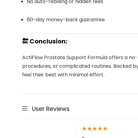
No auto-rebilling or hidden fees
60-day money-back guarantee
🔚 Conclusion:
ActiFlow Prostate Support Formula offers a no-f
procedures, or complicated routines. Backed by 
feel their best with minimal effort.
User Reviews
★
★
★
★
★