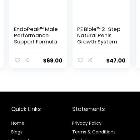
EndoPeak™ Male
PE Bible™ 2-Step
Performance
Natural Penis
Support Formula
Growth System
$
69.00
$
47.00
Quick Links
Statements
Home
Privacy Policy
Blog
s
Terms & Conditions