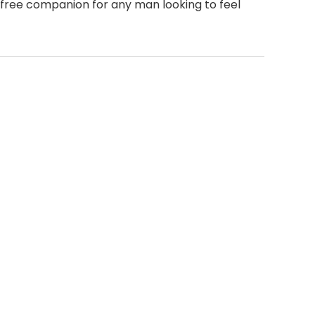
t-free companion for any man looking to feel