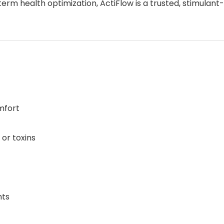
term health optimization, ActiFlow is a trusted, stimulan
mfort
or toxins
nts