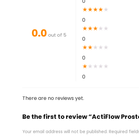
0
★
★
★
★
★
0
★
★
★
★
★
0.0
out of 5
0
★
★
★
★
★
0
★
★
★
★
★
0
There are no reviews yet.
Be the first to review “ActiFlow Pr
Your email address will not be published.
Required fiel