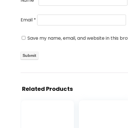
Name
*
Email
*
Save my name, email, and website in this br
Related Products