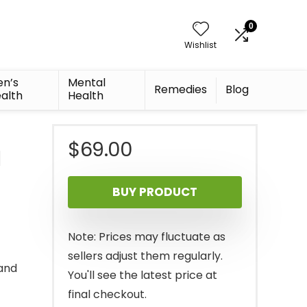
0
Wishlist
n’s
Mental
Remedies
Blog
alth
Health
$
69.00
d
BUY PRODUCT
Note: Prices may fluctuate as
sellers adjust them regularly.
and
You'll see the latest price at
final checkout.