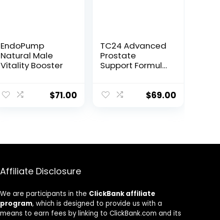
EndoPump
TC24 Advanced
Natural Male
Prostate
Vitality Booster
Support Formula
– Natural Health
& Vitality Boost
$
71.00
$
69.00
Affiliate Disclosure
We are participants in the
ClickBank affiliate
program
, which is designed to provide us with a
means to earn fees by linking to ClickBank.com and its