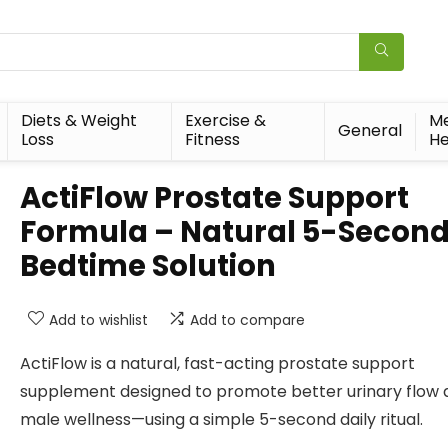
Diets & Weight
Exercise &
Me
General
Loss
Fitness
He
ActiFlow Prostate Support
Formula – Natural 5-Secon
Bedtime Solution
Add to wishlist
Add to compare
ActiFlow is a natural, fast-acting prostate support
supplement designed to promote better urinary flow 
male wellness—using a simple 5-second daily ritual.