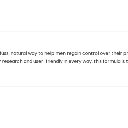
uss, natural way to help men regain control over their p
research and user-friendly in every way, this formula is 