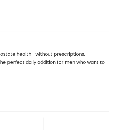
rostate health—without prescriptions,
the perfect daily addition for men who want to