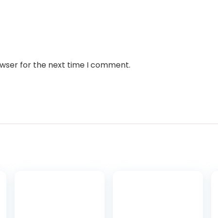
owser for the next time I comment.