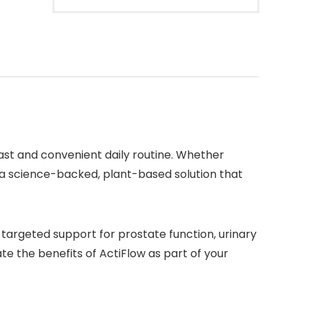
ast and convenient daily routine. Whether
 a science-backed, plant-based solution that
 targeted support for prostate function, urinary
te the benefits of ActiFlow as part of your