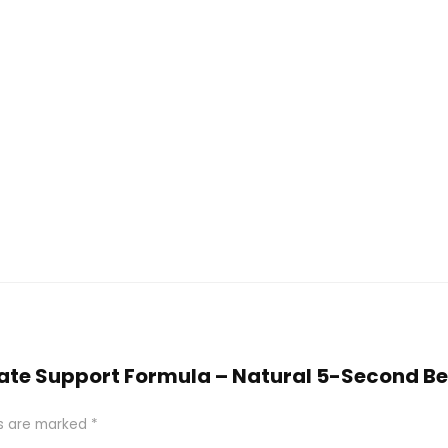
ostate Support Formula – Natural 5-Second B
ds are marked
*