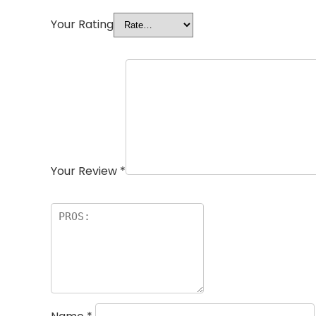
Your Rating
Your Review
*