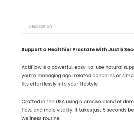
Description
Support a Healthier Prostate with Just 5 Se
ActiFlow is a powerful, easy-to-use natural su
you’re managing age-related concerns or simply
fits effortlessly into your lifestyle.
Crafted in the USA using a precise blend of dome
flow, and male vitality. It takes just 5 seconds
wellness routine.