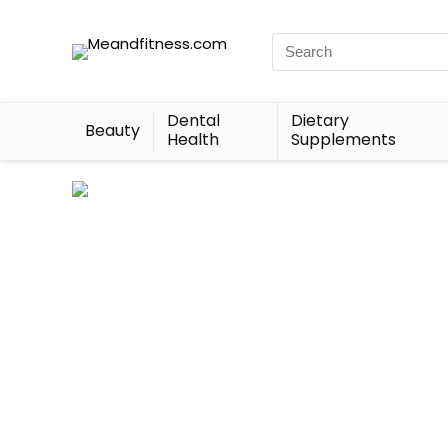
Dental
Dietary
Beauty
Health
Supplements