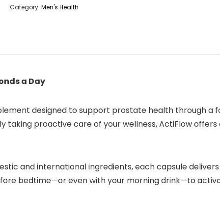
Category:
Men's Health
conds a Day
pplement designed to support prostate health through a f
 taking proactive care of your wellness, ActiFlow offers
stic and international ingredients, each capsule delivers
 before bedtime—or even with your morning drink—to activa