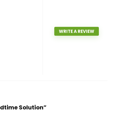
WRITE A REVIEW
edtime Solution”