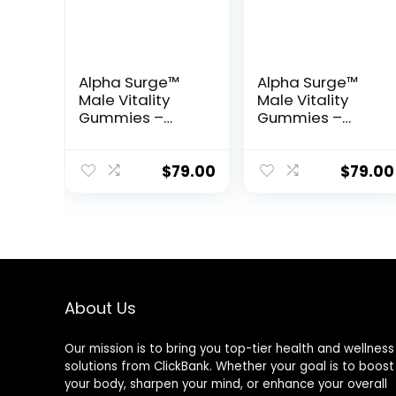
Alpha Surge™
Alpha Surge™
Male Vitality
Male Vitality
Gummies –
Gummies –
Natural Energy,
Natural Energy,
Endurance &
Endurance &
Performance
Performance
$
79.00
$
79.00
Support
Support
About Us
Our mission is to bring you top-tier health and wellness
solutions from ClickBank. Whether your goal is to boost
your body, sharpen your mind, or enhance your overall