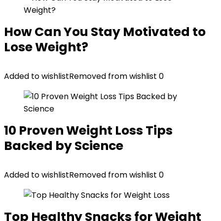
How Can You Stay Motivated to
Lose Weight?
Added to wishlist
Removed from wishlist
0
10 Proven Weight Loss Tips
Backed by Science
Added to wishlist
Removed from wishlist
0
Top Healthy Snacks for Weight