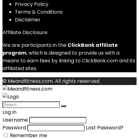
Privacy Policy
Terms & Conditions
Disclaimer
Affiliate Disclosure
We are participants in the
ClickBank affiliate
program
, which is designed to provide us with a
means to earn fees by linking to ClickBank.com and its
affiliated sites.
© Meandfitness.com. All rights reserved.
Log In
Username
Password
Lost Password?
Remember me