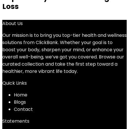
Loss
About Us
Our mission is to bring you top-tier health and wellness
solutions from ClickBank. Whether your goal is to
boost your body, sharpen your mind, or enhance your
overall well-being, we’ve got you covered. Browse our
curated collection and take the first step toward a
healthier, more vibrant life today.
Quick Links
Home
Blog
s
Contact
Statements