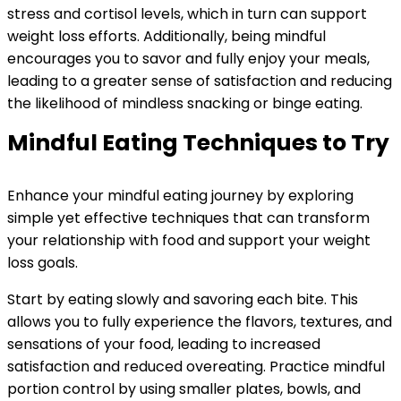
stress and cortisol levels, which in turn can support
weight loss efforts. Additionally, being mindful
encourages you to savor and fully enjoy your meals,
leading to a greater sense of satisfaction and reducing
the likelihood of mindless snacking or binge eating.
Mindful Eating Techniques to Try
Enhance your mindful eating journey by exploring
simple yet effective techniques that can transform
your relationship with food and support your weight
loss goals.
Start by eating slowly and savoring each bite. This
allows you to fully experience the flavors, textures, and
sensations of your food, leading to increased
satisfaction and reduced overeating. Practice mindful
portion control by using smaller plates, bowls, and