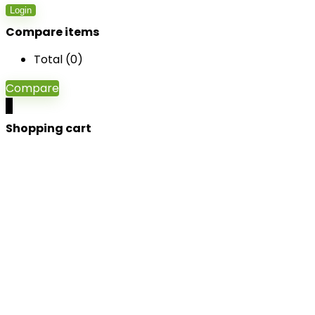
Login
Compare items
Total (
0
)
Compare
0
Shopping cart