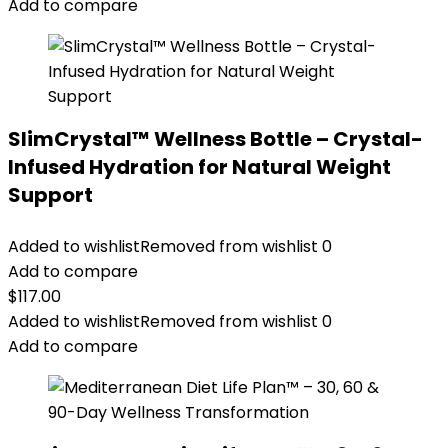
Add to compare
SlimCrystal™ Wellness Bottle – Crystal-
Infused Hydration for Natural Weight
Support
Added to wishlist
Removed from wishlist
0
Add to compare
$
117.00
Added to wishlist
Removed from wishlist
0
Add to compare