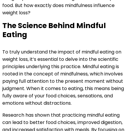
food. But how exactly does mindfulness influence
weight loss?
The Science Behind Mindful
Eating
To truly understand the impact of mindful eating on
weight loss, it’s essential to delve into the scientific
principles underlying this practice. Mindful eating is
rooted in the concept of mindfulness, which involves
paying full attention to the present moment without
judgment. When it comes to eating, this means being
fully aware of your food choices, sensations, and
emotions without distractions.
Research has shown that practicing mindful eating
can lead to better food choices, improved digestion,
and increased satisfaction with meals. By focusing on