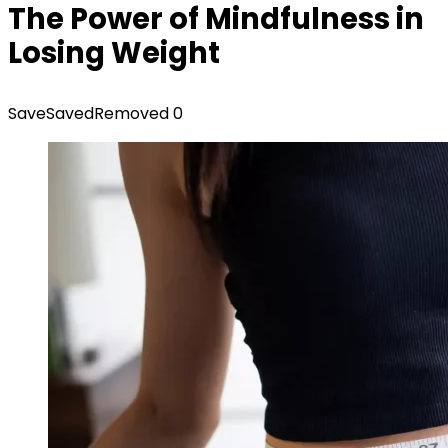
The Power of Mindfulness in
Losing Weight
Save
Saved
Removed
0