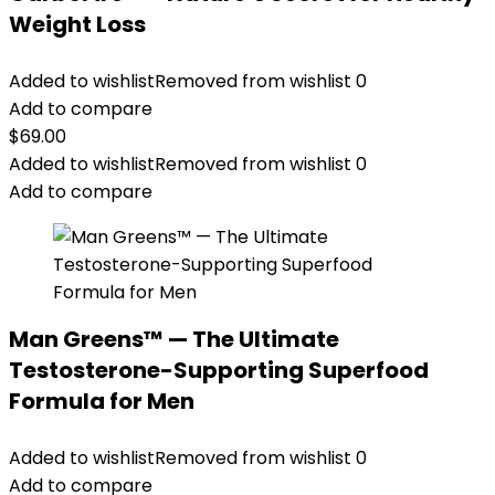
Weight Loss
Added to wishlist
Removed from wishlist
0
Add to compare
$
69.00
Added to wishlist
Removed from wishlist
0
Add to compare
Man Greens™ — The Ultimate
Testosterone-Supporting Superfood
Formula for Men
Added to wishlist
Removed from wishlist
0
Add to compare