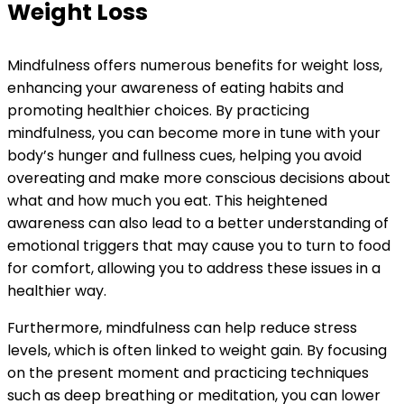
Weight Loss
Mindfulness offers numerous benefits for weight loss,
enhancing your awareness of eating habits and
promoting healthier choices. By practicing
mindfulness, you can become more in tune with your
body’s hunger and fullness cues, helping you avoid
overeating and make more conscious decisions about
what and how much you eat. This heightened
awareness can also lead to a better understanding of
emotional triggers that may cause you to turn to food
for comfort, allowing you to address these issues in a
healthier way.
Furthermore, mindfulness can help reduce stress
levels, which is often linked to weight gain. By focusing
on the present moment and practicing techniques
such as deep breathing or meditation, you can lower