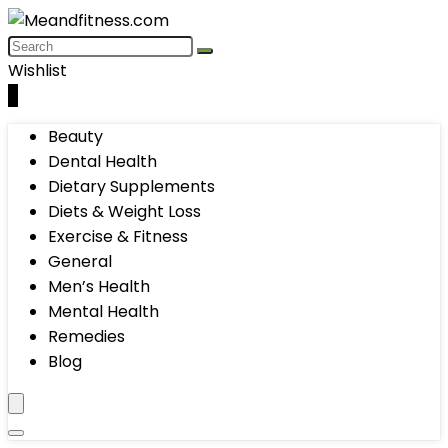
Wishlist
0
Beauty
Dental Health
Dietary Supplements
Diets & Weight Loss
Exercise & Fitness
General
Men’s Health
Mental Health
Remedies
Blog