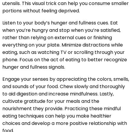
utensils. This visual trick can help you consume smaller
portions without feeling deprived.
Listen to your body’s hunger and fullness cues. Eat
when you’re hungry and stop when you’re satisfied,
rather than relying on external cues or finishing
everything on your plate. Minimize distractions while
eating, such as watching TV or scrolling through your
phone. Focus on the act of eating to better recognize
hunger and fullness signals.
Engage your senses by appreciating the colors, smells,
and sounds of your food. Chew slowly and thoroughly
to aid digestion and increase mindfulness. Lastly,
cultivate gratitude for your meals and the
nourishment they provide. Practicing these mindful
eating techniques can help you make healthier
choices and develop a more positive relationship with
food.