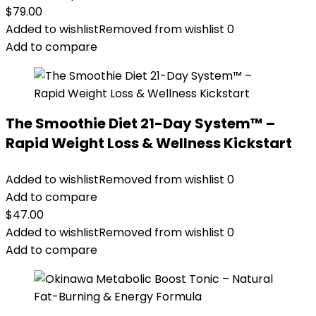
$
79.00
Added to wishlist
Removed from wishlist
0
Add to compare
The Smoothie Diet 21-Day System™ –
Rapid Weight Loss & Wellness Kickstart
Added to wishlist
Removed from wishlist
0
Add to compare
$
47.00
Added to wishlist
Removed from wishlist
0
Add to compare