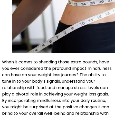
When it comes to shedding those extra pounds, have
you ever considered the profound impact mindfulness
can have on your weight loss journey? The ability to
tune in to your body’s signals, understand your
relationship with food, and manage stress levels can
play a pivotal role in achieving your weight loss goals.
By incorporating mindfulness into your daily routine,
you might be surprised at the positive changes it can
bring to your overall well-being and relationship with