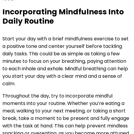
Incorporating Mindfulness Into
Daily Routine
Start your day with a brief mindfulness exercise to set
a positive tone and center yourself before tackling
daily tasks. This could be as simple as taking a few
minutes to focus on your breathing, paying attention
to each inhale and exhale. Mindful breathing can help
you start your day with a clear mind and a sense of
calm.
Throughout the day, try to incorporate mindful
moments into your routine. Whether you’re eating a
meal, walking to your next meeting, or taking a short
break, take a moment to be present and fully engage
with the task at hand. This can help prevent mindless
snacking or overeating, as you become more attuned