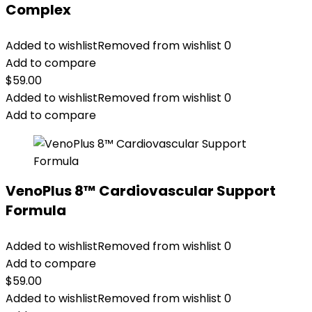
Complex
Added to wishlist
Removed from wishlist
0
Add to compare
$
59.00
Added to wishlist
Removed from wishlist
0
Add to compare
VenoPlus 8™ Cardiovascular Support
Formula
Added to wishlist
Removed from wishlist
0
Add to compare
$
59.00
Added to wishlist
Removed from wishlist
0