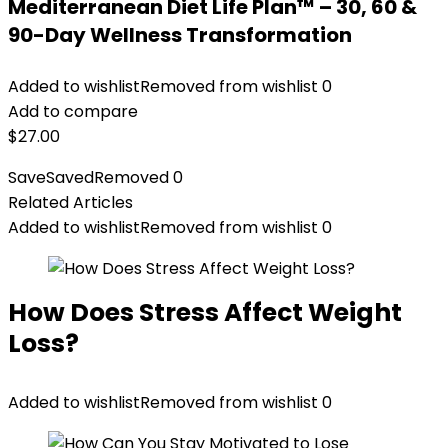
Mediterranean Diet Life Plan™ – 30, 60 &
90-Day Wellness Transformation
Added to wishlist
Removed from wishlist
0
Add to compare
$
27.00
Save
Saved
Removed
0
Related Articles
Added to wishlist
Removed from wishlist
0
How Does Stress Affect Weight
Loss?
Added to wishlist
Removed from wishlist
0