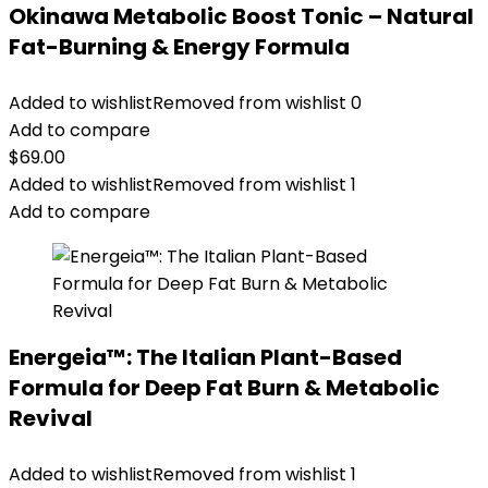
Okinawa Metabolic Boost Tonic – Natural
Fat-Burning & Energy Formula
Added to wishlist
Removed from wishlist
0
Add to compare
$
69.00
Added to wishlist
Removed from wishlist
1
Add to compare
Energeia™: The Italian Plant-Based
Formula for Deep Fat Burn & Metabolic
Revival
Added to wishlist
Removed from wishlist
1