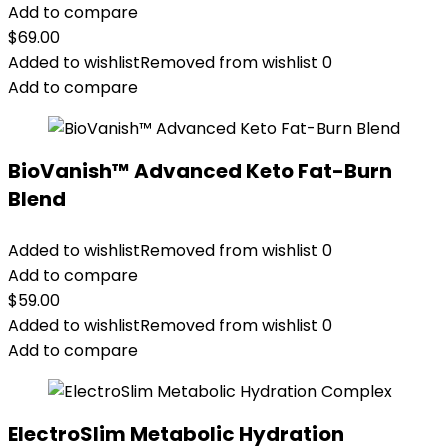
Add to compare
$
69.00
Added to wishlist
Removed from wishlist
0
Add to compare
BioVanish™ Advanced Keto Fat-Burn
Blend
Added to wishlist
Removed from wishlist
0
Add to compare
$
59.00
Added to wishlist
Removed from wishlist
0
Add to compare
ElectroSlim Metabolic Hydration