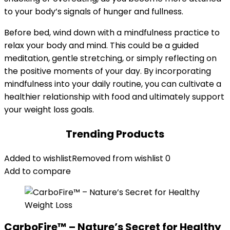
to your body’s signals of hunger and fullness.
Before bed, wind down with a mindfulness practice to
relax your body and mind. This could be a guided
meditation, gentle stretching, or simply reflecting on
the positive moments of your day. By incorporating
mindfulness into your daily routine, you can cultivate a
healthier relationship with food and ultimately support
your weight loss goals.
Trending Products
Added to wishlist
Removed from wishlist
0
Add to compare
CarboFire™ – Nature’s Secret for Healthy