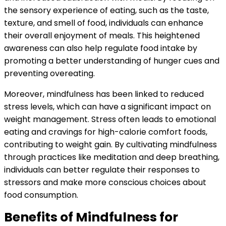
the sensory experience of eating, such as the taste,
texture, and smell of food, individuals can enhance
their overall enjoyment of meals. This heightened
awareness can also help regulate food intake by
promoting a better understanding of hunger cues and
preventing overeating.
Moreover, mindfulness has been linked to reduced
stress levels, which can have a significant impact on
weight management. Stress often leads to emotional
eating and cravings for high-calorie comfort foods,
contributing to weight gain. By cultivating mindfulness
through practices like meditation and deep breathing,
individuals can better regulate their responses to
stressors and make more conscious choices about
food consumption.
Benefits of Mindfulness for