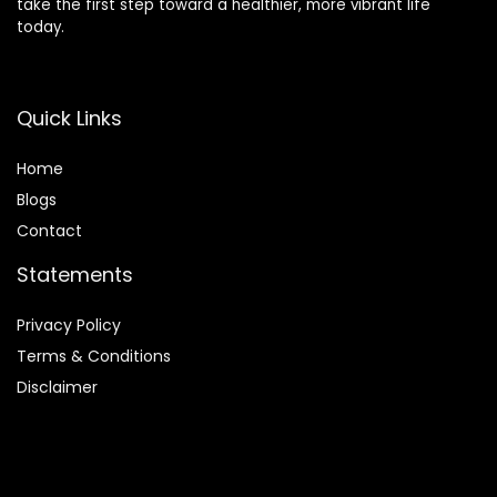
take the first step toward a healthier, more vibrant life
today.
Quick Links
Home
Blog
s
Contact
Statements
Privacy Policy
Terms & Conditions
Disclaimer