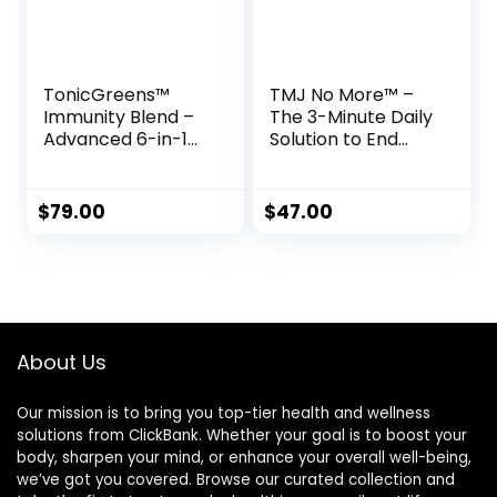
TonicGreens™
TMJ No More™ –
Immunity Blend –
The 3-Minute Daily
Advanced 6-in-1
Solution to End
Daily Drink for
Jaw Pain & Tinnitus
Immune
Naturally
$
79.00
$
47.00
About Us
Our mission is to bring you top-tier health and wellness
solutions from ClickBank. Whether your goal is to boost your
body, sharpen your mind, or enhance your overall well-being,
we’ve got you covered. Browse our curated collection and