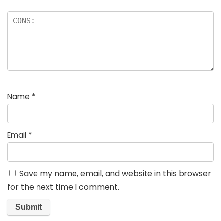
Name
*
Email
*
Save my name, email, and website in this browser
for the next time I comment.