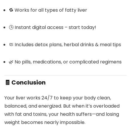
🔁 Works for all types of fatty liver
🕒 Instant digital access – start today!
🧼 Includes detox plans, herbal drinks & meal tips
🌿 No pills, medications, or complicated regimens
🧾
Conclusion
Your liver works 24/7 to keep your body clean,
balanced, and energized. But when it’s overloaded
with fat and toxins, your health suffers—and losing
weight becomes nearly impossible.