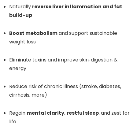
Naturally
reverse liver inflammation and fat
build-up
Boost metabolism
and support sustainable
weight loss
Eliminate toxins and improve skin, digestion &
energy
Reduce risk of chronic illness (stroke, diabetes,
cirrhosis, more)
Regain
mental clarity, restful sleep
, and zest for
life