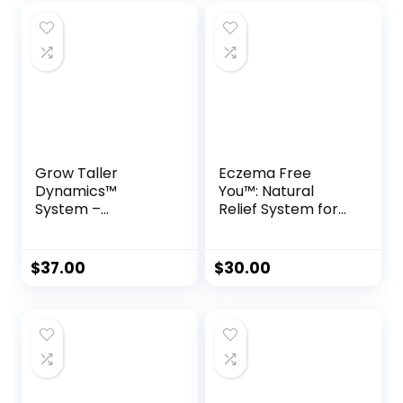
Grow Taller
Eczema Free
Dynamics™
You™: Natural
System –
Relief System for
Scientifically
Lasting Skin Health
Proven Height
Boosting Program
$
37.00
$
30.00