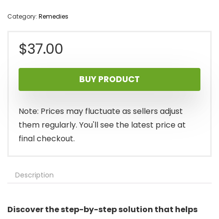
Category:
Remedies
$
37.00
BUY PRODUCT
Note: Prices may fluctuate as sellers adjust
them regularly. You'll see the latest price at
final checkout.
Description
Discover the step-by-step solution that helps