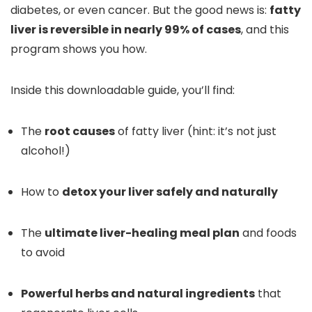
diabetes, or even cancer. But the good news is:
fatty
liver is reversible in nearly 99% of cases
, and this
program shows you how.
Inside this downloadable guide, you’ll find:
The
root causes
of fatty liver (hint: it’s not just
alcohol!)
How to
detox your liver safely and naturally
The
ultimate liver-healing meal plan
and foods
to avoid
Powerful herbs and natural ingredients
that