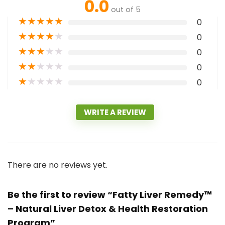
0.0
out of 5
★
★
★
★
★
0
★
★
★
★
★
0
★
★
★
★
★
0
★
★
★
★
★
0
★
★
★
★
★
0
WRITE A REVIEW
There are no reviews yet.
Be the first to review “Fatty Liver Remedy™
– Natural Liver Detox & Health Restoration
Program”