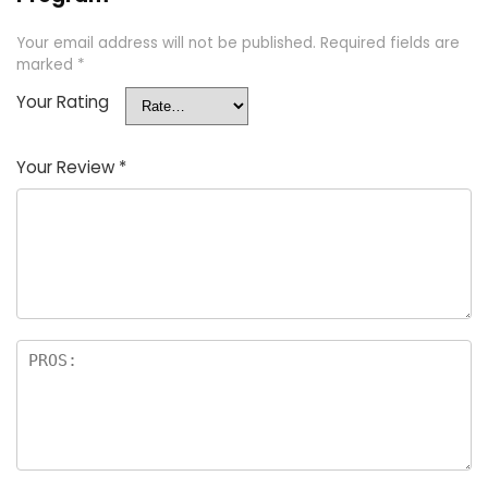
Your email address will not be published.
Required fields are
marked
*
Your Rating
Your Review
*