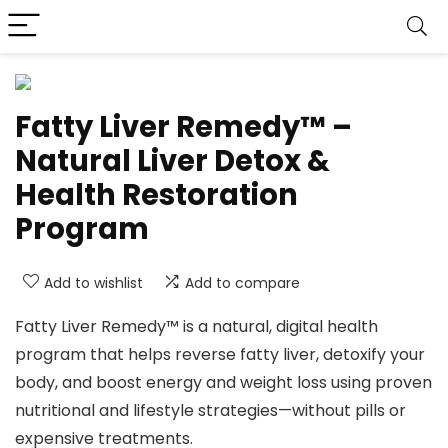
Fatty Liver Remedy™ –
Natural Liver Detox &
Health Restoration
Program
Add to wishlist
Add to compare
Fatty Liver Remedy™ is a natural, digital health
program that helps reverse fatty liver, detoxify your
body, and boost energy and weight loss using proven
nutritional and lifestyle strategies—without pills or
expensive treatments.