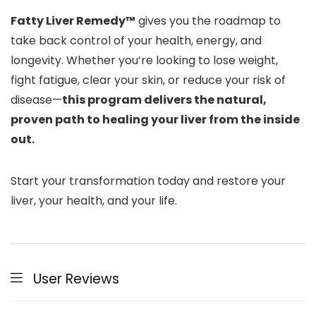
Fatty Liver Remedy™
gives you the roadmap to
take back control of your health, energy, and
longevity. Whether you’re looking to lose weight,
fight fatigue, clear your skin, or reduce your risk of
disease—
this program delivers the natural,
proven path to healing your liver from the inside
out.
Start your transformation today and restore your
liver, your health, and your life.
User Reviews