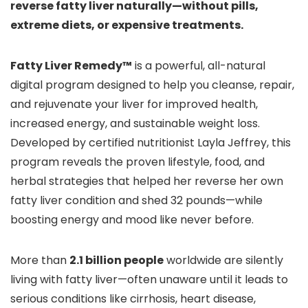
reverse fatty liver naturally—without pills,
extreme diets, or expensive treatments.
Fatty Liver Remedy™
is a powerful, all-natural
digital program designed to help you cleanse, repair,
and rejuvenate your liver for improved health,
increased energy, and sustainable weight loss.
Developed by certified nutritionist Layla Jeffrey, this
program reveals the proven lifestyle, food, and
herbal strategies that helped her reverse her own
fatty liver condition and shed 32 pounds—while
boosting energy and mood like never before.
More than
2.1 billion people
worldwide are silently
living with fatty liver—often unaware until it leads to
serious conditions like cirrhosis, heart disease,