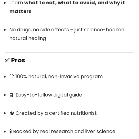
Learn
what to eat, what to avoid, and why it
matters
No drugs, no side effects – just science-backed
natural healing
✅
Pros
💚 100% natural, non-invasive program
📘 Easy-to-follow digital guide
🧠 Created by a certified nutritionist
🧪 Backed by real research and liver science