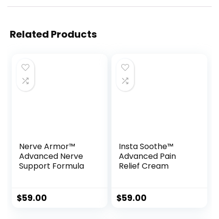
Related Products
Nerve Armor™
Insta Soothe™
Advanced Nerve
Advanced Pain
Support Formula
Relief Cream
$
59.00
$
59.00