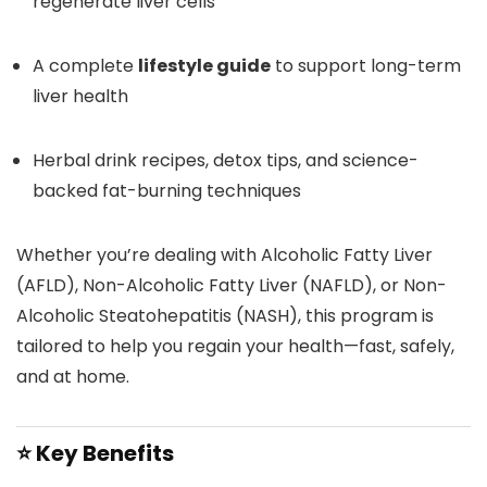
regenerate liver cells
A complete
lifestyle guide
to support long-term
liver health
Herbal drink recipes, detox tips, and science-
backed fat-burning techniques
Whether you’re dealing with Alcoholic Fatty Liver
(AFLD), Non-Alcoholic Fatty Liver (NAFLD), or Non-
Alcoholic Steatohepatitis (NASH), this program is
tailored to help you regain your health—fast, safely,
and at home.
⭐
Key Benefits