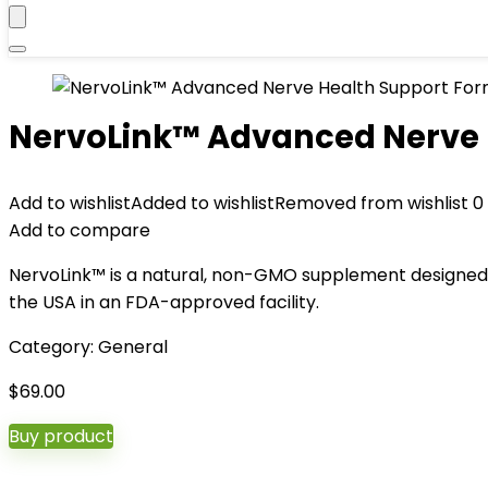
NervoLink™ Advanced Nerve 
Add to wishlist
Added to wishlist
Removed from wishlist
0
Add to compare
NervoLink™ is a natural, non-GMO supplement designed 
the USA in an FDA-approved facility.
Category:
General
$
69.00
Buy product