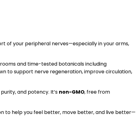
t of your peripheral nerves—especially in your arms,
hrooms and time-tested botanicals including
wn to support nerve regeneration, improve circulation,
, purity, and potency. It’s
non-GMO
, free from
tion to help you feel better, move better, and live better—