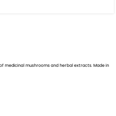
 of medicinal mushrooms and herbal extracts. Made in