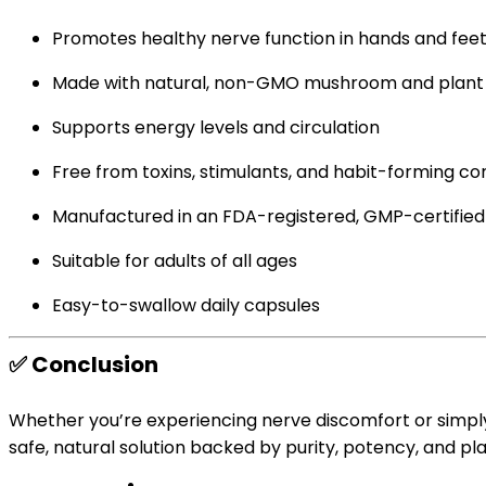
Promotes healthy nerve function in hands and fee
Made with natural, non-GMO mushroom and plant 
Supports energy levels and circulation
Free from toxins, stimulants, and habit-forming 
Manufactured in an FDA-registered, GMP-certified f
Suitable for adults of all ages
Easy-to-swallow daily capsules
✅
Conclusion
Whether you’re experiencing nerve discomfort or simpl
safe, natural solution backed by purity, potency, and p