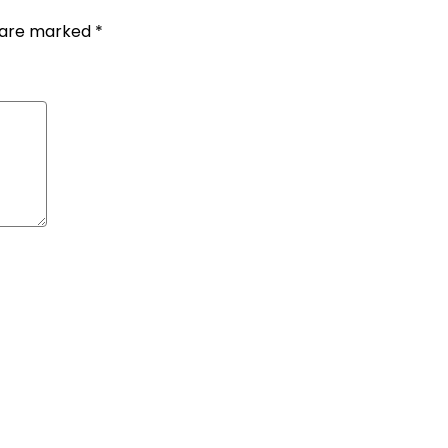
s are marked
*