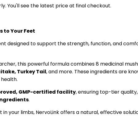
y. You'll see the latest price at final checkout.
 to Your Feet
t designed to support the strength, function, and comfor
earcher, this powerful formula combines 8 medicinal mus
itake, Turkey Tail
, and more. These ingredients are kno
 health.
oved, GMP-certified facility
, ensuring top-tier quality
ingredients
.
t in your limbs, NervoLink offers a natural, effective solu