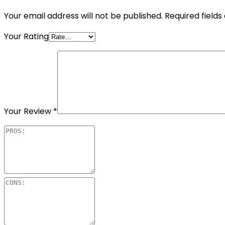
Your email address will not be published.
Required field
Your Rating
Your Review
*