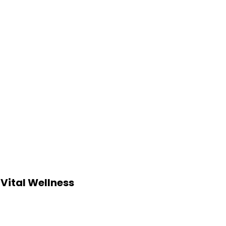
Vital Wellness