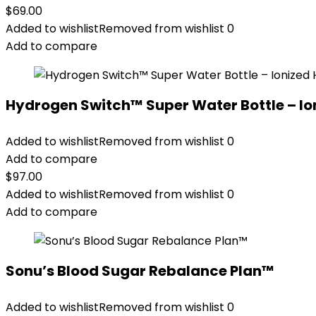
$
69.00
Added to wishlist
Removed from wishlist
0
Add to compare
Hydrogen Switch™ Super Water Bottle – Io
Added to wishlist
Removed from wishlist
0
Add to compare
$
97.00
Added to wishlist
Removed from wishlist
0
Add to compare
Sonu’s Blood Sugar Rebalance Plan™
Added to wishlist
Removed from wishlist
0