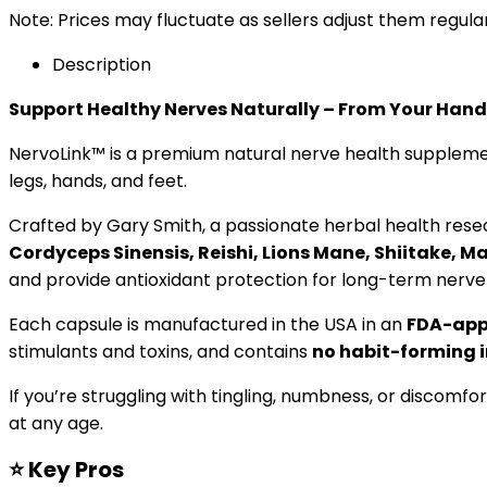
Note: Prices may fluctuate as sellers adjust them regularl
Description
Support Healthy Nerves Naturally – From Your Hands
NervoLink™ is a premium natural nerve health supplemen
legs, hands, and feet.
Crafted by Gary Smith, a passionate herbal health res
Cordyceps Sinensis, Reishi, Lions Mane, Shiitake, Ma
and provide antioxidant protection for long-term nerve
Each capsule is manufactured in the USA in an
FDA-appr
stimulants and toxins, and contains
no habit-forming 
If you’re struggling with tingling, numbness, or discomfor
at any age.
⭐
Key Pros