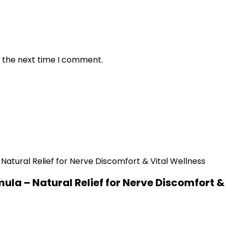
r the next time I comment.
a – Natural Relief for Nerve Discomfort & 