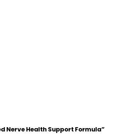
ced Nerve Health Support Formula”