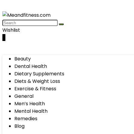
Wishlist
0
Beauty
Dental Health
Dietary Supplements
Diets & Weight Loss
Exercise & Fitness
General
Men’s Health
Mental Health
Remedies
Blog