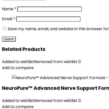
Name
*
Email
*
Save my name, email, and website in this browser fo
Related Products
Added to wishlist
Removed from wishlist
0
Add to compare
NeuroPure™ Advanced Nerve Support Formul
Added to wishlist
Removed from wishlist
0
Add to compare