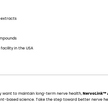
t
extracts
compounds
acility in the USA
y want to maintain long-term nerve health,
NervoLink™ 
lant-based science. Take the step toward better nerve he