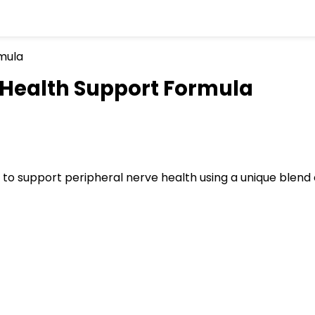
Health Support Formula
to support peripheral nerve health using a unique blend