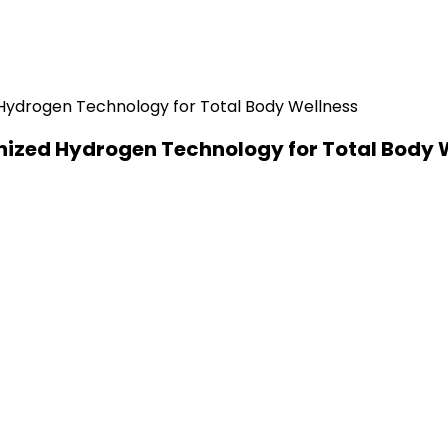
nized Hydrogen Technology for Total Body 