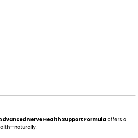
Advanced Nerve Health Support Formula
offers a
alth—naturally.