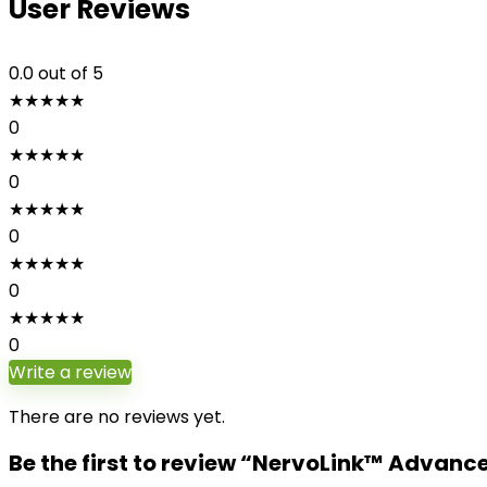
User Reviews
0.0
out of 5
★
★
★
★
★
0
★
★
★
★
★
0
★
★
★
★
★
0
★
★
★
★
★
0
★
★
★
★
★
0
Write a review
There are no reviews yet.
Be the first to review “NervoLink™ Advan