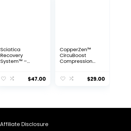
Sciatica
CopperZen™
Recovery
CircuBoost
System™ –
Compression
Gentle
Socks
Movements to
Naturally Heal
$
47.00
$
29.00
Sciatic Nerve
Pain
Affiliate Disclosure