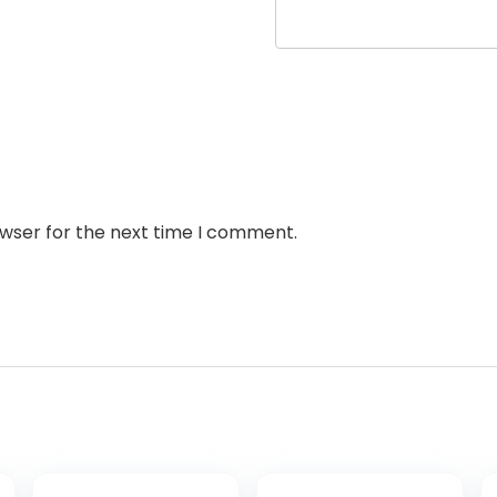
owser for the next time I comment.