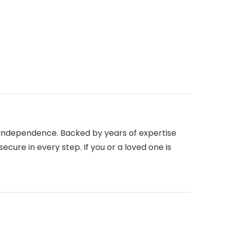
d independence. Backed by years of expertise
ecure in every step. If you or a loved one is