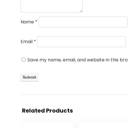
Name
*
Email
*
Save my name, email, and website in this br
Related Products