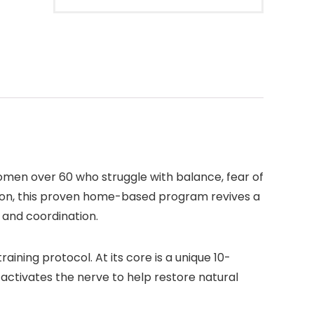
men over 60 who struggle with balance, fear of
ilson, this proven home-based program revives a
, and coordination.
ning protocol. At its core is a unique 10-
 activates the nerve to help restore natural