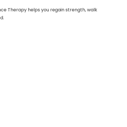
nce Therapy helps you regain strength, walk
d.