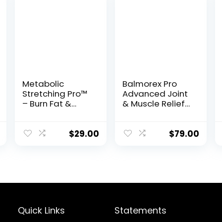
Metabolic
Balmorex Pro
Stretching Pro™
Advanced Joint
– Burn Fat &
& Muscle Relief
Boost Flexibility
Formula
in Just 15
Minutes a Day
$
29.00
$
79.00
Quick Links
Statements