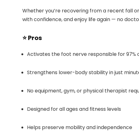
Whether you’re recovering from a recent fall o
with confidence, and enjoy life again — no docto
⭐ Pros
Activates the foot nerve responsible for 97% o
Strengthens lower-body stability in just minut
No equipment, gym, or physical therapist requ
Designed for all ages and fitness levels
Helps preserve mobility and independence