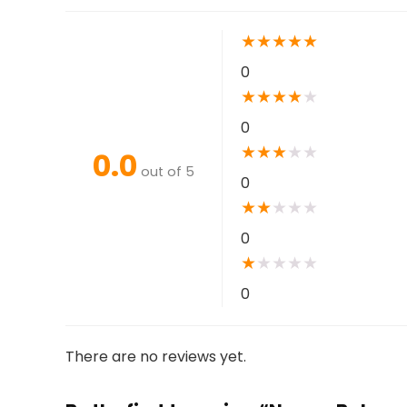
★
★
★
★
★
0
★
★
★
★
★
0
★
★
★
★
★
0.0
out of 5
0
★
★
★
★
★
0
★
★
★
★
★
0
There are no reviews yet.