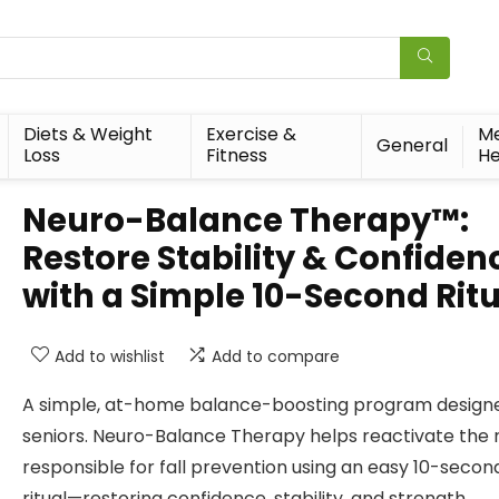
Diets & Weight
Exercise &
Me
General
Loss
Fitness
He
Neuro-Balance Therapy™:
Restore Stability & Confiden
with a Simple 10-Second Rit
Add to wishlist
Add to compare
A simple, at-home balance-boosting program designe
seniors. Neuro-Balance Therapy helps reactivate the 
responsible for fall prevention using an easy 10-secon
ritual—restoring confidence, stability, and strength.