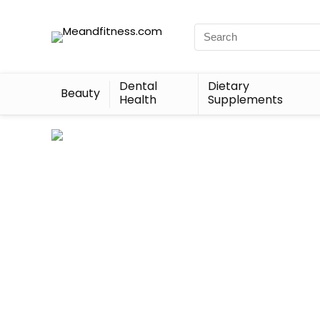
Dental
Dietary
Beauty
Health
Supplements