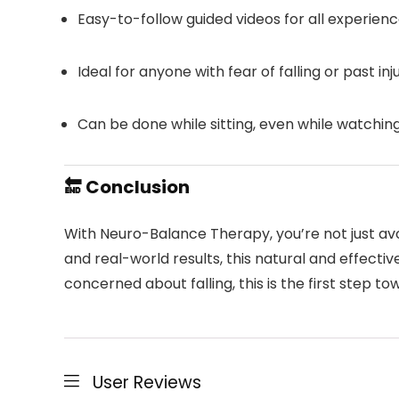
Easy-to-follow guided videos for all experienc
Ideal for anyone with fear of falling or past inj
Can be done while sitting, even while watchin
🔚 Conclusion
With Neuro-Balance Therapy, you’re not just av
and real-world results, this natural and effectiv
concerned about falling, this is the first step to
User Reviews