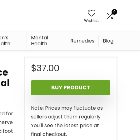
0
Wishlist
n’s
Mental
Remedies
Blog
alth
Health
$
37.00
ce
ual
BUY PRODUCT
Note: Prices may fluctuate as
d for
sellers adjust them regularly.
nerve
You'll see the latest price at
d foot
final checkout.