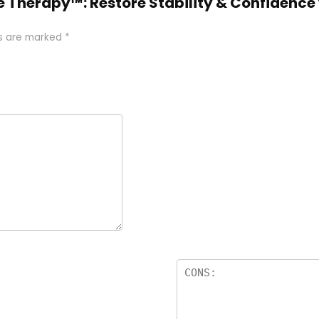
ce Therapy™: Restore Stability & Confidence
ds are marked
*