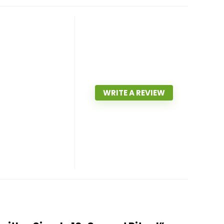
WRITE A REVIEW