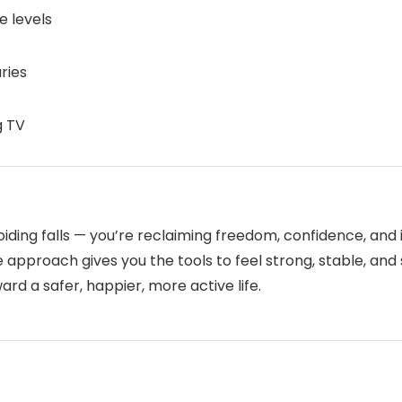
e levels
uries
g TV
oiding falls — you’re reclaiming freedom, confidence, an
e approach gives you the tools to feel strong, stable, and s
ward a safer, happier, more active life.