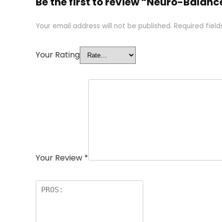
Be the first to review “Neuro-Balan
Your email address will not be published.
Required fiel
Your Rating
Your Review
*