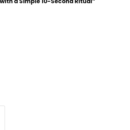
 with a Simple 10-Second Ritual”