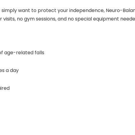
r simply want to protect your independence, Neuro-Bala
r visits, no gym sessions, and no special equipment neede
f age-related falls
es a day
ired