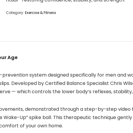
Category:
Exercise & Fitness
our Age
-prevention system designed specifically for men and wo
slips. Developed by Certified Balance Specialist Chris W
erve — which controls the lower body’s reflexes, stability
ovements, demonstrated through a step-by-step video trai
ve Wake-Up” spike ball. This therapeutic technique gently
e comfort of your own home.