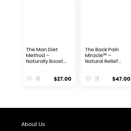
The Man Diet
The Back Pain
Method –
Miracle™ –
Naturally Boost
Natural Relief
Testosterone &
System to
Reclaim Your
Restore
Masculine Edge
Flexibility &
$
27.00
$
47.00
Eliminate
Chronic Pain
About Us