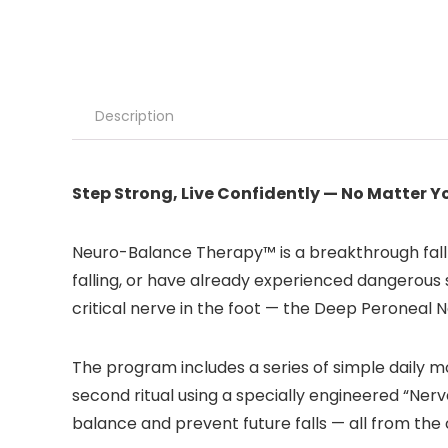
Description
Step Strong, Live Confidently — No Matter Y
Neuro-Balance Therapy™ is a breakthrough fall
falling, or have already experienced dangerous 
critical nerve in the foot — the Deep Peroneal N
The program includes a series of simple daily m
second ritual using a specially engineered “Ner
balance and prevent future falls — all from th