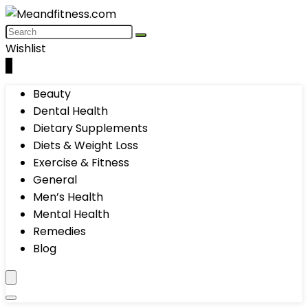
Wishlist
0
Beauty
Dental Health
Dietary Supplements
Diets & Weight Loss
Exercise & Fitness
General
Men’s Health
Mental Health
Remedies
Blog