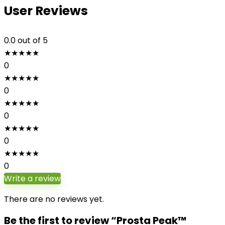
User Reviews
0.0
out of 5
★
★
★
★
★
0
★
★
★
★
★
0
★
★
★
★
★
0
★
★
★
★
★
0
★
★
★
★
★
0
Write a review
There are no reviews yet.
Be the first to review “Prosta Peak™