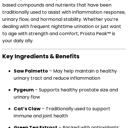
based compounds and nutrients that have been
traditionally used to assist with inflammation response,
urinary flow, and hormonal stability. Whether you’re
dealing with frequent nighttime urination or just want
to age with strength and comfort, Prosta Peak™ is
your daily ally.
Key Ingredients & Benefits
Saw Palmetto
– May help maintain a healthy
urinary tract and reduce inflammation
Pygeum
– Supports healthy prostate size and
urinary flow
Cat’s Claw
– Traditionally used to support
immune and joint health
Green Tea Extract
– Packed with antioxidants;