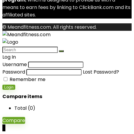
means to earn fees by linking to ClickBank.com and its
affiliated sites.
© Meandfitness.com. All rights reserved.
Log In
Username
Password
Lost Password?
Remember me
Login
Compare items
Total (
0
)
Compare
0