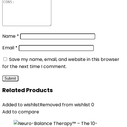
Name
*
Email
*
Save my name, email, and website in this browser
for the next time I comment.
Related Products
Added to wishlist
Removed from wishlist
0
Add to compare