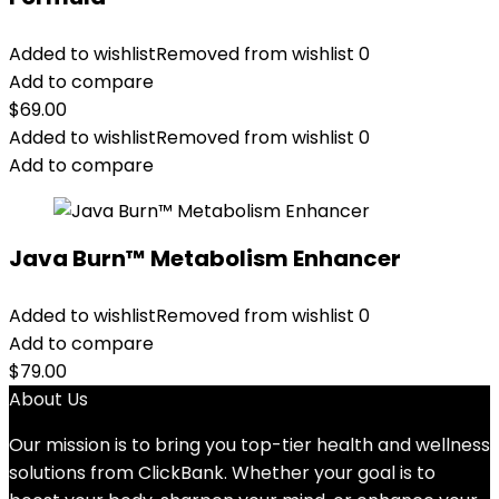
Added to wishlist
Removed from wishlist
0
Add to compare
$
69.00
Added to wishlist
Removed from wishlist
0
Add to compare
Java Burn™ Metabolism Enhancer
Added to wishlist
Removed from wishlist
0
Add to compare
$
79.00
About Us
Our mission is to bring you top-tier health and wellness
solutions from ClickBank. Whether your goal is to