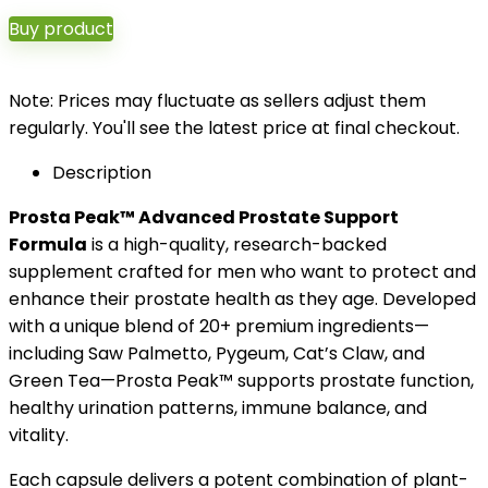
Buy product
Note: Prices may fluctuate as sellers adjust them
regularly. You'll see the latest price at final checkout.
Description
Prosta Peak™ Advanced Prostate Support
Formula
is a high-quality, research-backed
supplement crafted for men who want to protect and
enhance their prostate health as they age. Developed
with a unique blend of 20+ premium ingredients—
including Saw Palmetto, Pygeum, Cat’s Claw, and
Green Tea—Prosta Peak™ supports prostate function,
healthy urination patterns, immune balance, and
vitality.
Each capsule delivers a potent combination of plant-