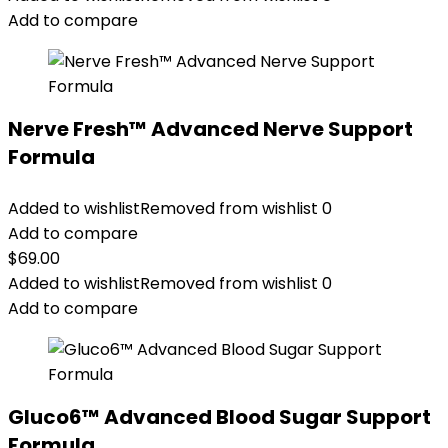
Add to compare
Nerve Fresh™ Advanced Nerve Support
Formula
Added to wishlist
Removed from wishlist
0
Add to compare
$
69.00
Added to wishlist
Removed from wishlist
0
Add to compare
Gluco6™ Advanced Blood Sugar Support
Formula