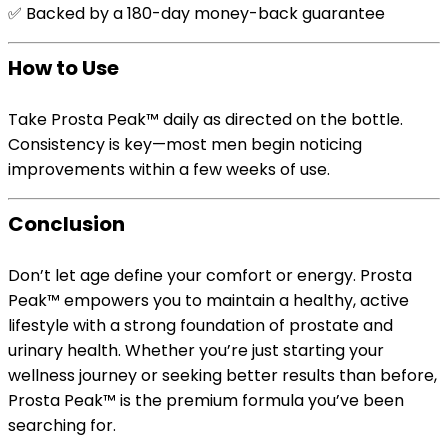
✅ Backed by a 180-day money-back guarantee
How to Use
Take Prosta Peak™ daily as directed on the bottle.
Consistency is key—most men begin noticing
improvements within a few weeks of use.
Conclusion
Don’t let age define your comfort or energy. Prosta
Peak™ empowers you to maintain a healthy, active
lifestyle with a strong foundation of prostate and
urinary health. Whether you’re just starting your
wellness journey or seeking better results than before,
Prosta Peak™ is the premium formula you’ve been
searching for.