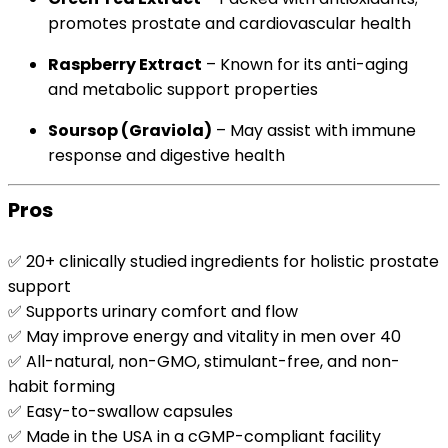
promotes prostate and cardiovascular health
Raspberry Extract
– Known for its anti-aging
and metabolic support properties
Soursop (Graviola)
– May assist with immune
response and digestive health
Pros
✅ 20+ clinically studied ingredients for holistic prostate
support
✅ Supports urinary comfort and flow
✅ May improve energy and vitality in men over 40
✅ All-natural, non-GMO, stimulant-free, and non-
habit forming
✅ Easy-to-swallow capsules
✅ Made in the USA in a cGMP-compliant facility