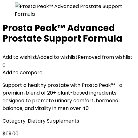
Prosta Peak™ Advanced
Prostate Support Formula
Add to wishlist
Added to wishlist
Removed from wishlist
0
Add to compare
Support a healthy prostate with Prosta Peak™—a
premium blend of 20+ plant-based ingredients
designed to promote urinary comfort, hormonal
balance, and vitality in men over 40.
Category:
Dietary Supplements
$
69.00