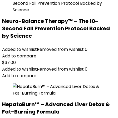
Neuro-Balance Therapy™ – The 10-
Second Fall Prevention Protocol Backed
by Science
Added to wishlist
Removed from wishlist
0
Add to compare
$
37.00
Added to wishlist
Removed from wishlist
0
Add to compare
HepatoBurn™ – Advanced Liver Detox &
Fat-Burning Formula