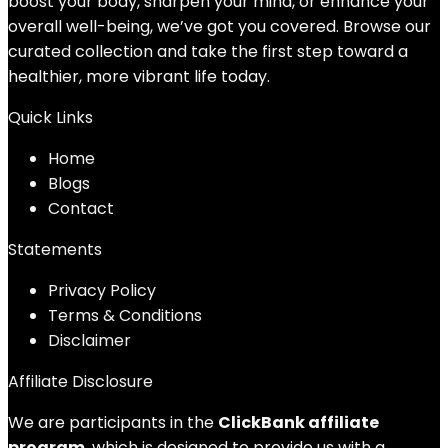
boost your body, sharpen your mind, or enhance your
overall well-being, we’ve got you covered. Browse our
curated collection and take the first step toward a
healthier, more vibrant life today.
Quick Links
Home
Blog
s
Contact
Statements
Privacy Policy
Terms & Conditions
Disclaimer
Affiliate Disclosure
We are participants in the
ClickBank affiliate
program
, which is designed to provide us with a