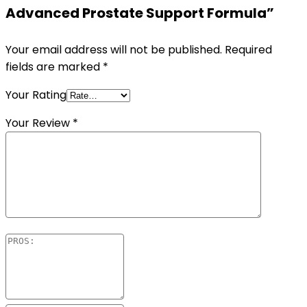
Advanced Prostate Support Formula”
Your email address will not be published.
Required
fields are marked
*
Your Rating
Your Review
*