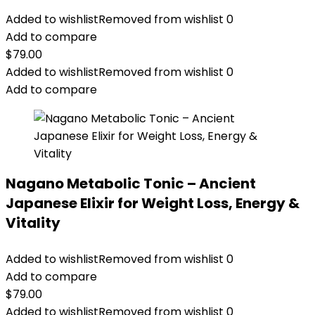
Added to wishlist
Removed from wishlist
0
Add to compare
$
79.00
Added to wishlist
Removed from wishlist
0
Add to compare
Nagano Metabolic Tonic – Ancient
Japanese Elixir for Weight Loss, Energy &
Vitality
Added to wishlist
Removed from wishlist
0
Add to compare
$
79.00
Added to wishlist
Removed from wishlist
0