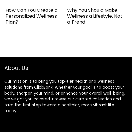
How Can You Create a
Why You Should Make
Personalized Wellness
Wellness a Lifestyle, Not
Plan?
a Trend
About Us
Our mission is to bring you top-tier health and wellness
solutions from ClickBank. Whether your goal is to boost your
body, sharpen your mind, or enhance your overall well-being,
we’ve got you covered. Browse our curated collection and
take the first step toward a healthier, more vibrant life
today.