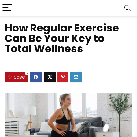
How Regular Exercise
Can Be Your Key to
Total Wellness
0
Save