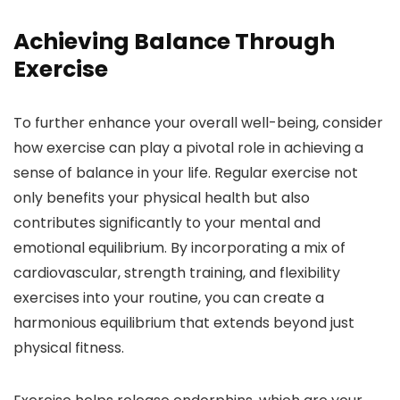
Achieving Balance Through
Exercise
To further enhance your overall well-being, consider
how exercise can play a pivotal role in achieving a
sense of balance in your life. Regular exercise not
only benefits your physical health but also
contributes significantly to your mental and
emotional equilibrium. By incorporating a mix of
cardiovascular, strength training, and flexibility
exercises into your routine, you can create a
harmonious equilibrium that extends beyond just
physical fitness.