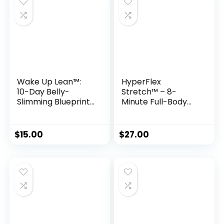
Wake Up Lean™:
HyperFlex
10-Day Belly-
Stretch™ – 8-
Slimming Blueprint
Minute Full-Body
to Eliminate
Flexibility & Mobility
Inflammation
Program
Enzymes
$
15.00
$
27.00