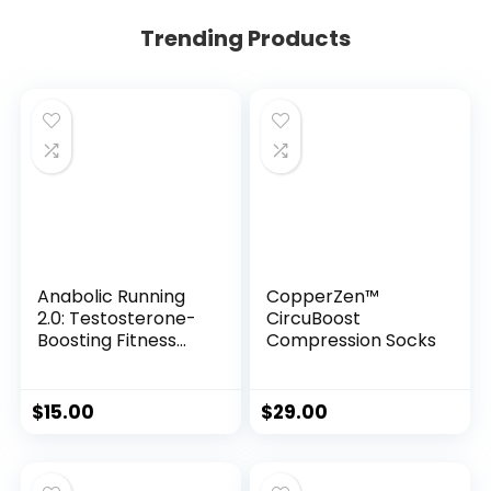
Trending Products
Anabolic Running
CopperZen™
2.0: Testosterone-
CircuBoost
Boosting Fitness
Compression Socks
System for Men
$
15.00
$
29.00