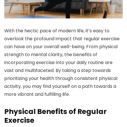
With the hectic pace of modern life, it’s easy to
overlook the profound impact that regular exercise
can have on your overall well-being. From physical
strength to mental clarity, the benefits of
incorporating exercise into your daily routine are
vast and multifaceted. By taking a step towards
prioritizing your health through consistent physical
activity, you may find yourself on a path towards a
more vibrant and fulfilling life.
Physical Benefits of Regular
Exercise