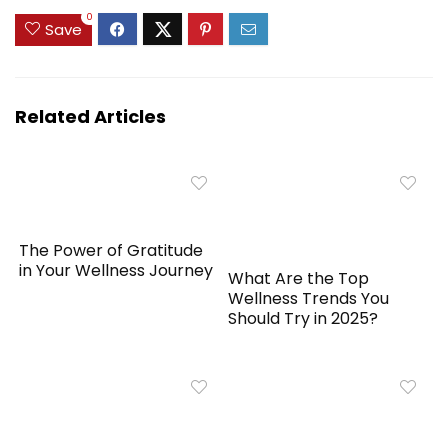
0
Save
Related Articles
The Power of Gratitude
in Your Wellness Journey
What Are the Top
Wellness Trends You
Should Try in 2025?