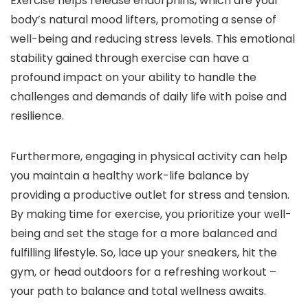
Exercise helps release endorphins, which are your
body’s natural mood lifters, promoting a sense of
well-being and reducing stress levels. This emotional
stability gained through exercise can have a
profound impact on your ability to handle the
challenges and demands of daily life with poise and
resilience.
Furthermore, engaging in physical activity can help
you maintain a healthy work-life balance by
providing a productive outlet for stress and tension.
By making time for exercise, you prioritize your well-
being and set the stage for a more balanced and
fulfilling lifestyle. So, lace up your sneakers, hit the
gym, or head outdoors for a refreshing workout –
your path to balance and total wellness awaits.