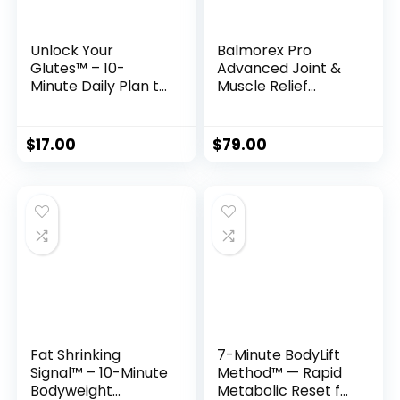
Unlock Your
Balmorex Pro
Glutes™ – 10-
Advanced Joint &
Minute Daily Plan to
Muscle Relief
Sculpt a Firmer,
Formula
Stronger Butt
$
17.00
$
79.00
Fat Shrinking
7-Minute BodyLift
Signal™ – 10-Minute
Method™ — Rapid
Bodyweight
Metabolic Reset for