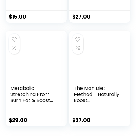
Solution to Burn
Women 35+
Belly Fat Naturally
$
15.00
$
27.00
Metabolic
The Man Diet
Stretching Pro™ –
Method – Naturally
Burn Fat & Boost
Boost
Flexibility in Just 15
Testosterone &
Minutes a Day
Reclaim Your
Masculine Edge
$
29.00
$
27.00