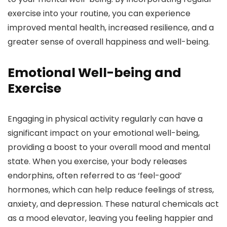
exercise into your routine, you can experience
improved mental health, increased resilience, and a
greater sense of overall happiness and well-being.
Emotional Well-being and
Exercise
Engaging in physical activity regularly can have a
significant impact on your emotional well-being,
providing a boost to your overall mood and mental
state. When you exercise, your body releases
endorphins, often referred to as ‘feel-good’
hormones, which can help reduce feelings of stress,
anxiety, and depression. These natural chemicals act
as a mood elevator, leaving you feeling happier and