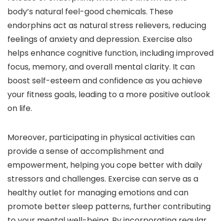
body’s natural feel-good chemicals. These
endorphins act as natural stress relievers, reducing
feelings of anxiety and depression. Exercise also
helps enhance cognitive function, including improved
focus, memory, and overall mental clarity. It can
boost self-esteem and confidence as you achieve
your fitness goals, leading to a more positive outlook
on life.
Moreover, participating in physical activities can
provide a sense of accomplishment and
empowerment, helping you cope better with daily
stressors and challenges. Exercise can serve as a
healthy outlet for managing emotions and can
promote better sleep patterns, further contributing
to your mental well-being. By incorporating regular