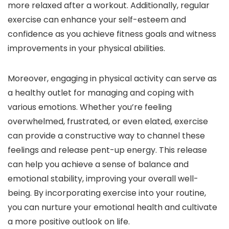
more relaxed after a workout. Additionally, regular
exercise can enhance your self-esteem and
confidence as you achieve fitness goals and witness
improvements in your physical abilities.
Moreover, engaging in physical activity can serve as
a healthy outlet for managing and coping with
various emotions. Whether you’re feeling
overwhelmed, frustrated, or even elated, exercise
can provide a constructive way to channel these
feelings and release pent-up energy. This release
can help you achieve a sense of balance and
emotional stability, improving your overall well-
being. By incorporating exercise into your routine,
you can nurture your emotional health and cultivate
a more positive outlook on life.