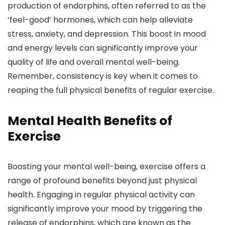
production of endorphins, often referred to as the
‘feel-good’ hormones, which can help alleviate
stress, anxiety, and depression. This boost in mood
and energy levels can significantly improve your
quality of life and overall mental well-being.
Remember, consistency is key when it comes to
reaping the full physical benefits of regular exercise.
Mental Health Benefits of
Exercise
Boosting your mental well-being, exercise offers a
range of profound benefits beyond just physical
health. Engaging in regular physical activity can
significantly improve your mood by triggering the
release of endorphins, which are known as the