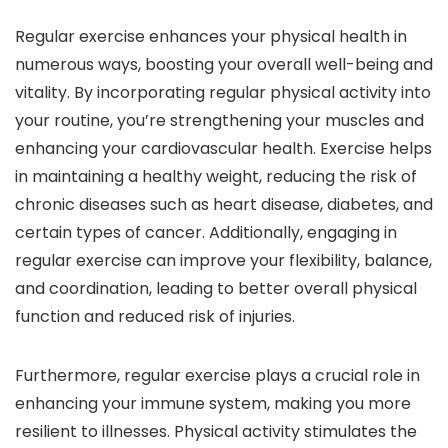
Regular exercise enhances your physical health in
numerous ways, boosting your overall well-being and
vitality. By incorporating regular physical activity into
your routine, you’re strengthening your muscles and
enhancing your cardiovascular health. Exercise helps
in maintaining a healthy weight, reducing the risk of
chronic diseases such as heart disease, diabetes, and
certain types of cancer. Additionally, engaging in
regular exercise can improve your flexibility, balance,
and coordination, leading to better overall physical
function and reduced risk of injuries.
Furthermore, regular exercise plays a crucial role in
enhancing your immune system, making you more
resilient to illnesses. Physical activity stimulates the