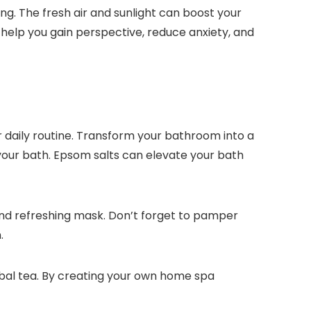
ing. The fresh air and sunlight can boost your
 help you gain perspective, reduce anxiety, and
r daily routine. Transform your bathroom into a
 your bath. Epsom salts can elevate your bath
g and refreshing mask. Don’t forget to pamper
.
rbal tea. By creating your own home spa