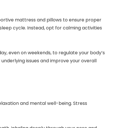
ortive mattress and pillows to ensure proper
eep cycle. Instead, opt for calming activities
day, even on weekends, to regulate your body’s
ny underlying issues and improve your overall
laxation and mental well-being. Stress