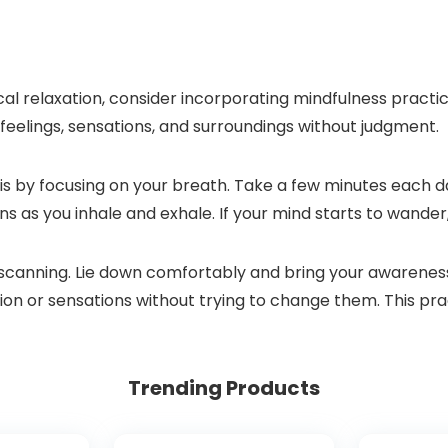
 relaxation, consider incorporating mindfulness practices
 feelings, sensations, and surroundings without judgment.
s by focusing on your breath. Take a few minutes each day
ns as you inhale and exhale. If your mind starts to wander
 scanning. Lie down comfortably and bring your awareness
sion or sensations without trying to change them. This pr
Trending Products