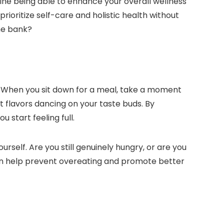
gine being able to enhance your overall wellness
prioritize self-care and holistic health without
he bank?
s. When you sit down for a meal, take a moment
nt flavors dancing on your taste buds. By
start feeling full.
urself. Are you still genuinely hungry, or are you
can help prevent overeating and promote better