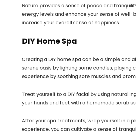
Nature provides a sense of peace and tranquility 
energy levels and enhance your sense of well-be
increase your overall sense of happiness.
DIY Home Spa
Creating a DIY home spa can be a simple and aff
serene oasis by lighting some candles, playing c
experience by soothing sore muscles and promo
Treat yourself to a DIY facial by using natural 
your hands and feet with a homemade scrub using
After your spa treatments, wrap yourself in a 
experience, you can cultivate a sense of tranqui