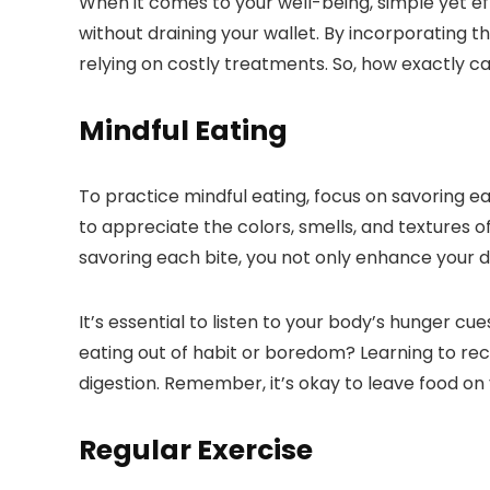
When it comes to your well-being, simple yet ef
without draining your wallet. By incorporating th
relying on costly treatments. So, how exactly c
Mindful Eating
To practice mindful eating, focus on savoring 
to appreciate the colors, smells, and textures of
savoring each bite, you not only enhance your d
It’s essential to listen to your body’s hunger cu
eating out of habit or boredom? Learning to re
digestion. Remember, it’s okay to leave food on yo
Regular Exercise