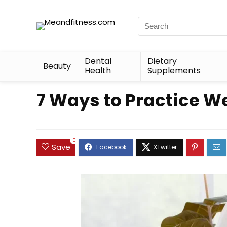
Dental
Dietary
Beauty
Health
Supplements
7 Ways to Practice W
0
Save