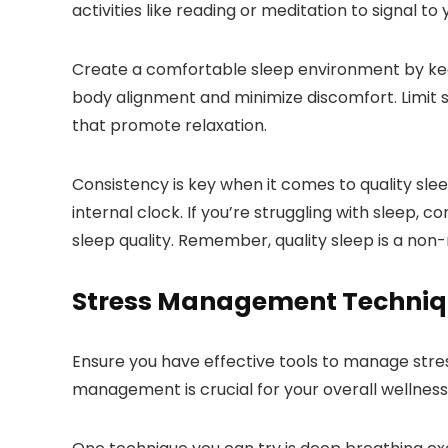
activities like reading or meditation to signal to 
Create a comfortable sleep environment by keep
body alignment and minimize discomfort. Limit sc
that promote relaxation.
Consistency is key when it comes to quality sle
internal clock. If you’re struggling with sleep, 
sleep quality. Remember, quality sleep is a non-
Stress Management Techniq
Ensure you have effective tools to manage stre
management is crucial for your overall wellness