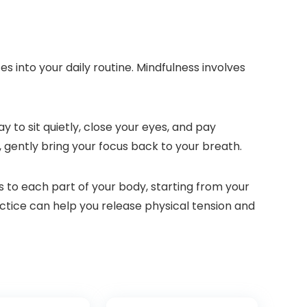
 into your daily routine. Mindfulness involves
 to sit quietly, close your eyes, and pay
, gently bring your focus back to your breath.
 to each part of your body, starting from your
actice can help you release physical tension and