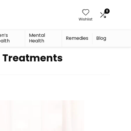
0
Wishlist
n’s
Mental
Remedies
Blog
alth
Health
e Treatments