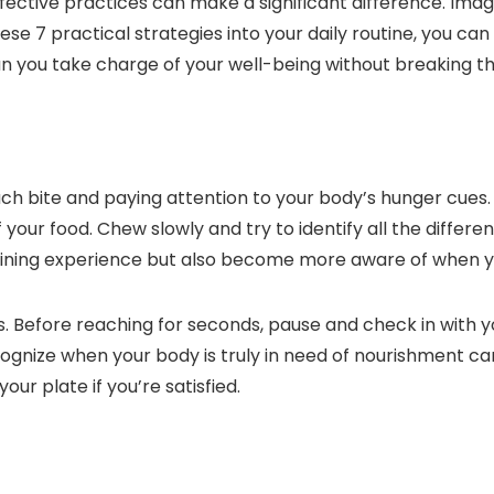
fective practices can make a significant difference. Ima
ese 7 practical strategies into your daily routine, you can 
an you take charge of your well-being without breaking t
each bite and paying attention to your body’s hunger cue
 your food. Chew slowly and try to identify all the differe
ining experience but also become more aware of when you 
es. Before reaching for seconds, pause and check in with yo
cognize when your body is truly in need of nourishment 
ur plate if you’re satisfied.