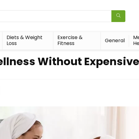
Diets & Weight
Exercise &
Me
General
Loss
Fitness
He
ellness Without Expensiv