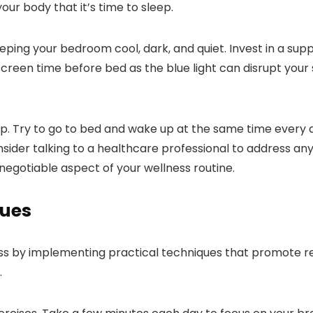
your body that it’s time to sleep.
ing your bedroom cool, dark, and quiet. Invest in a supp
reen time before bed as the blue light can disrupt your sl
ep. Try to go to bed and wake up at the same time every 
consider talking to a healthcare professional to address a
negotiable aspect of your wellness routine.
ues
ss by implementing practical techniques that promote re
.