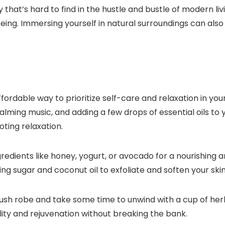
that’s hard to find in the hustle and bustle of modern liv
ing. Immersing yourself in natural surroundings can also
ordable way to prioritize self-care and relaxation in you
alming music, and adding a few drops of essential oils to
ting relaxation.
ingredients like honey, yogurt, or avocado for a nourishin
 sugar and coconut oil to exfoliate and soften your skin
plush robe and take some time to unwind with a cup of he
lity and rejuvenation without breaking the bank.