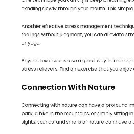
One technique you can try is deep breathing ex
exhaling slowly through your mouth. This simple
Another effective stress management technique
feelings without judgment, you can alleviate str
or yoga.
Physical exercise is also a great way to manage s
stress relievers. Find an exercise that you enjoy
Connection With Nature
Connecting with nature can have a profound imp
park, a hike in the mountains, or simply sitting
sights, sounds, and smells of nature can have a 