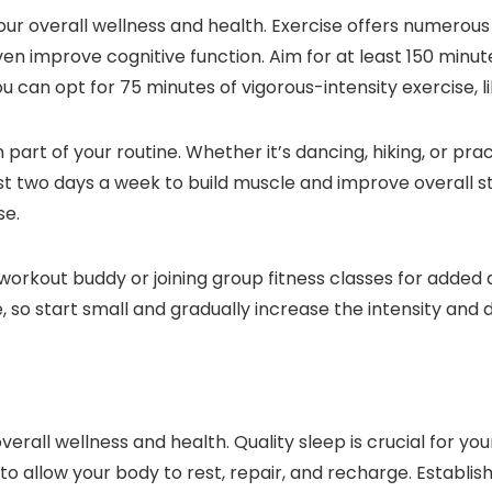
our overall wellness and health. Exercise offers numerous 
en improve cognitive function. Aim for at least 150 minu
you can opt for 75 minutes of vigorous-intensity exercise, 
n part of your routine. Whether it’s dancing, hiking, or pr
ast two days a week to build muscle and improve overall 
se.
 a workout buddy or joining group fitness classes for add
, so start small and gradually increase the intensity and du
overall wellness and health. Quality sleep is crucial for y
to allow your body to rest, repair, and recharge. Establi