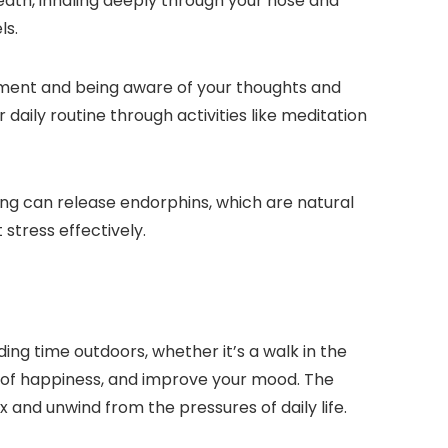
eath, inhaling deeply through your nose and
ls.
oment and being aware of your thoughts and
daily routine through activities like meditation
ncing can release endorphins, which are natural
 stress effectively.
ng time outdoors, whether it’s a walk in the
gs of happiness, and improve your mood. The
 and unwind from the pressures of daily life.