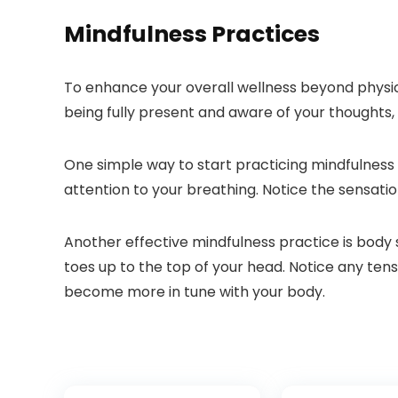
Mindfulness Practices
To enhance your overall wellness beyond physical
being fully present and aware of your thoughts,
One simple way to start practicing mindfulness i
attention to your breathing. Notice the sensatio
Another effective mindfulness practice is body
toes up to the top of your head. Notice any ten
become more in tune with your body.