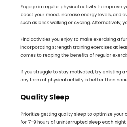
Engage in regular physical activity to improve y
boost your mood, increase energy levels, and ev
such as brisk walking or cycling. Alternatively, 
Find activities you enjoy to make exercising a fu
incorporating strength training exercises at le
comes to reaping the benefits of regular exerci
If you struggle to stay motivated, try enlisting
any form of physical activity is better than none
Quality Sleep
Prioritize getting quality sleep to optimize your 
for 7-9 hours of uninterrupted sleep each night 