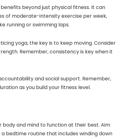
benefits beyond just physical fitness. It can
tes of moderate-intensity exercise per week,
like running or swimming laps.
acticing yoga, the key is to keep moving. Consider
strength. Remember, consistency is key when it
ed accountability and social support. Remember,
ration as you build your fitness level.
our body and mind to function at their best. Aim
sh a bedtime routine that includes winding down