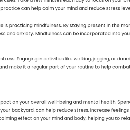
ercises. Take a few minutes each day to focus on your br
 practice can help calm your mind and reduce stress leve
 is practicing mindfulness. By staying present in the m
ess and anxiety. Mindfulness can be incorporated into your 
tress. Engaging in activities like walking, jogging, or da
 and make it a regular part of your routine to help combat
act on your overall well-being and mental health. Spendi
 in your backyard, can help reduce stress, increase feelin
calming effect on your mind and body, helping you to relax