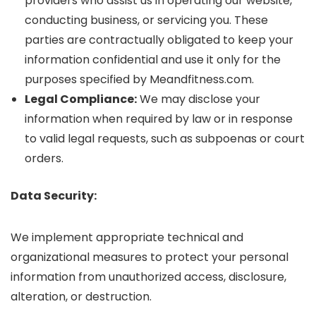
providers who assist us in operating our website,
conducting business, or servicing you. These
parties are contractually obligated to keep your
information confidential and use it only for the
purposes specified by Meandfitness.com.
Legal Compliance:
We may disclose your
information when required by law or in response
to valid legal requests, such as subpoenas or court
orders.
Data Security:
We implement appropriate technical and
organizational measures to protect your personal
information from unauthorized access, disclosure,
alteration, or destruction.