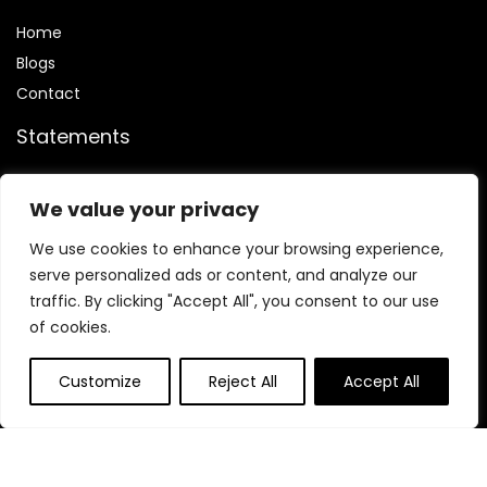
Home
Blog
s
Contact
Statements
Privacy Policy
We value your privacy
Terms & Conditions
Disclaimer
We use cookies to enhance your browsing experience,
serve personalized ads or content, and analyze our
traffic. By clicking "Accept All", you consent to our use
of cookies.
Affiliate Disclosure
Customize
Reject All
Accept All
We are participants in the
ClickBank affiliate program
,
which is designed to provide us with a means to earn fees by
linking to ClickBank.com and its affiliated sites.