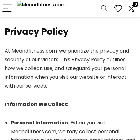
0
Privacy Policy
At Meandfitness.com, we prioritize the privacy and
security of our visitors. This Privacy Policy outlines
how we collect, use, and safeguard your personal
information when you visit our website or interact
with our services.
Information We Collect:
Personal Information:
When you visit
Meandfitness.com, we may collect personal