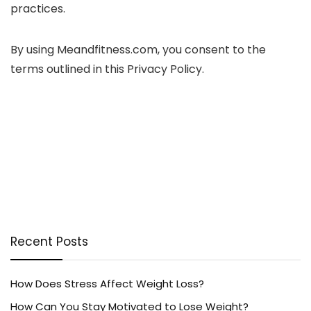
practices.
By using Meandfitness.com, you consent to the
terms outlined in this Privacy Policy.
Recent Posts
How Does Stress Affect Weight Loss?
How Can You Stay Motivated to Lose Weight?