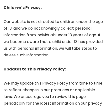
Children’s Privacy:
Our website is not directed to children under the age
of 13, and we do not knowingly collect personal
information from individuals under 13 years of age. If
we become aware that a child under 13 has provided
us with personal information, we will take steps to
delete such information.
Updates to This Privacy Policy:
We may update this Privacy Policy from time to time
to reflect changes in our practices or applicable
laws. We encourage you to review this page
periodically for the latest information on our privacy