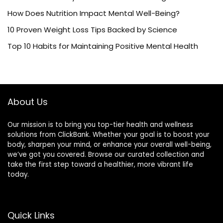
How Does Nutrition Impact Mental Well-Being?
10 Proven Weight Loss Tips Backed by Science
Top 10 Habits for Maintaining Positive Mental Health
About Us
Our mission is to bring you top-tier health and wellness
solutions from ClickBank. Whether your goal is to boost your
body, sharpen your mind, or enhance your overall well-being,
we’ve got you covered. Browse our curated collection and
take the first step toward a healthier, more vibrant life
today.
Quick Links